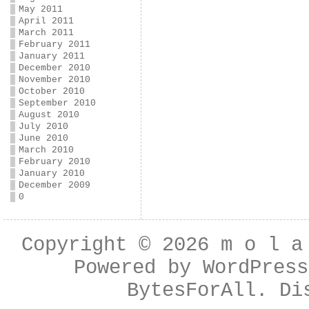
May 2011
April 2011
March 2011
February 2011
January 2011
December 2010
November 2010
October 2010
September 2010
August 2010
July 2010
June 2010
March 2010
February 2010
January 2010
December 2009
0
Copyright © 2026
m o l a
Powered by
WordPress
BytesForAll
. Di