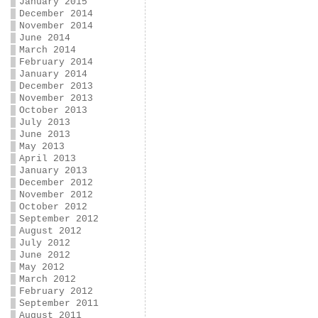
January 2015
December 2014
November 2014
June 2014
March 2014
February 2014
January 2014
December 2013
November 2013
October 2013
July 2013
June 2013
May 2013
April 2013
January 2013
December 2012
November 2012
October 2012
September 2012
August 2012
July 2012
June 2012
May 2012
March 2012
February 2012
September 2011
August 2011