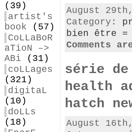
(39)
August 29th
artist's
Category:
p
book
(57)
bien être =
CoLLaBoR
Comments ar
aTioN –>
ABi
(31)
série de
coLLages
(321)
health a
digitaL
(10)
hatch ne
doLLs
(18)
August 16th