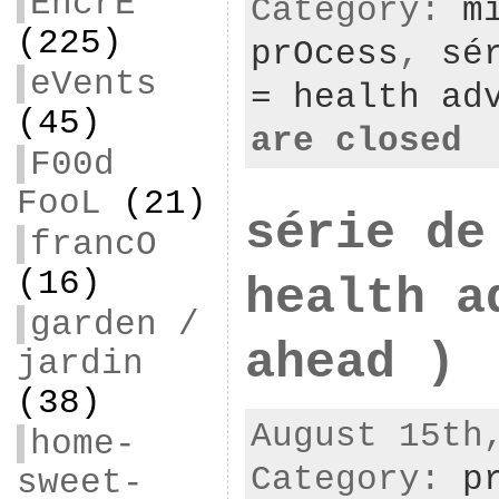
EncrE
Category:
m
(225)
prOcess
,
sé
eVents
= health ad
(45)
are closed
F00d
FooL
(21)
série de
francO
(16)
health a
garden /
ahead )
jardin
(38)
August 15th
home-
Category:
p
sweet-