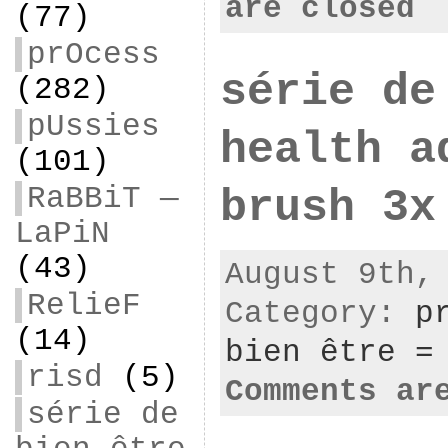
are closed
(77)
prOcess
série de
(282)
pUssies
health a
(101)
RaBBiT —
brush 3x
LaPiN
(43)
August 9th,
RelieF
Category:
p
(14)
bien être =
risd
(5)
Comments ar
série de