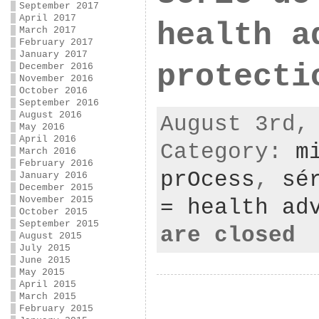
September 2017
April 2017
health a
March 2017
February 2017
January 2017
protecti
December 2016
November 2016
October 2016
September 2016
August 2016
August 3rd,
May 2016
April 2016
Category:
m
March 2016
February 2016
prOcess
,
sé
January 2016
December 2015
November 2015
= health ad
October 2015
September 2015
are closed
August 2015
July 2015
June 2015
May 2015
April 2015
March 2015
February 2015