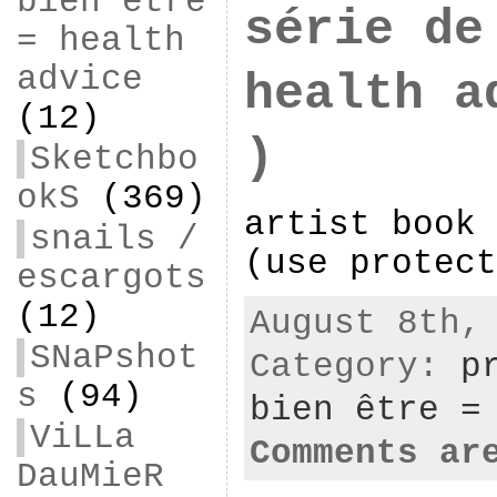
bien être
série de
= health
advice
health a
(12)
)
Sketchbo
okS
(369)
artist book 
snails /
(use protect
escargots
(12)
August 8th,
SNaPshot
Category:
p
s
(94)
bien être =
ViLLa
Comments ar
DauMieR