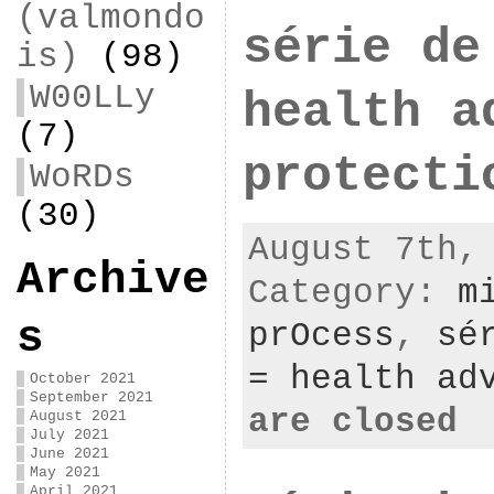
(valmondo
série de
is)
(98)
W00LLy
health a
(7)
protecti
WoRDs
(30)
August 7th,
Archive
Category:
m
s
prOcess
,
sé
= health ad
October 2021
September 2021
are closed
August 2021
July 2021
June 2021
May 2021
April 2021