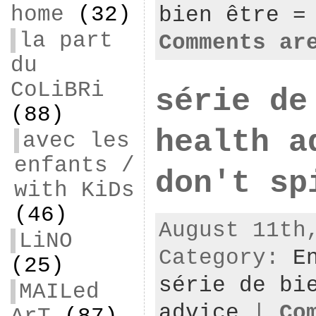
home
(32)
bien être =
la part
Comments ar
du
CoLiBRi
série de
(88)
health a
avec les
enfants /
don't sp
with KiDs
(46)
August 11th
LiNO
Category:
E
(25)
série de bi
MAILed
advice
|
Co