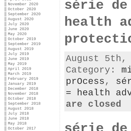
série de
November 2020
October 2020
September 2020
health a
August 2020
July 2020
June 2020
May 2020
protecti
October 2019
September 2019
August 2019
July 2019
August 5th,
June 2019
May 2019
Category:
m
April 2019
March 2019
prOcess
,
sé
February 2019
January 2019
December 2018
= health ad
November 2018
October 2018
are closed
September 2018
August 2018
July 2018
June 2018
série de
May 2018
October 2017