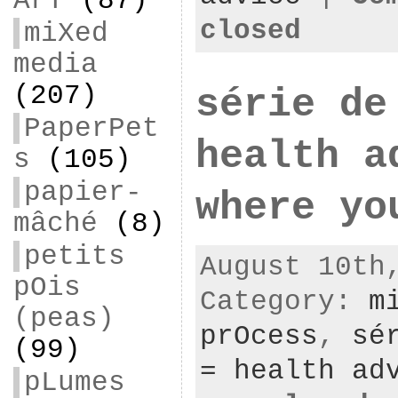
ArT
(87)
closed
miXed
media
(207)
série de
PaperPet
health a
s
(105)
papier-
where yo
mâché
(8)
petits
August 10th
pOis
Category:
m
(peas)
prOcess
,
sé
(99)
= health ad
pLumes