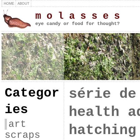
HOME
ABOUT
m o l a s s e s
eye candy or food for thought?
Categor
série de
ies
health a
art
hatching
scraps