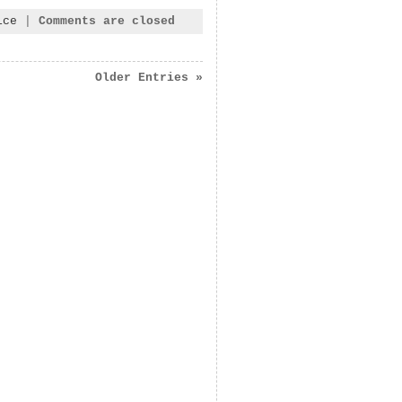
ice
|
Comments are closed
Older Entries »