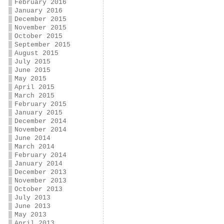
February 2016
January 2016
December 2015
November 2015
October 2015
September 2015
August 2015
July 2015
June 2015
May 2015
April 2015
March 2015
February 2015
January 2015
December 2014
November 2014
June 2014
March 2014
February 2014
January 2014
December 2013
November 2013
October 2013
July 2013
June 2013
May 2013
April 2013