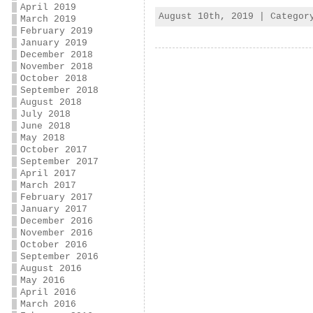
April 2019
August 10th, 2019 | Catego
March 2019
February 2019
January 2019
December 2018
November 2018
October 2018
September 2018
August 2018
July 2018
June 2018
May 2018
October 2017
September 2017
April 2017
March 2017
February 2017
January 2017
December 2016
November 2016
October 2016
September 2016
August 2016
May 2016
April 2016
March 2016