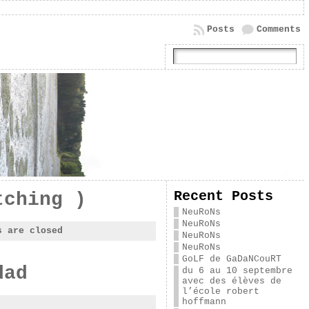
Posts
Comments
Recent Posts
tching )
NeuRoNs
NeuRoNs
s are closed
NeuRoNs
NeuRoNs
GoLF de GaDaNCouRT
dad
du 6 au 10 septembre
avec des élèves de
l’école robert
hoffmann