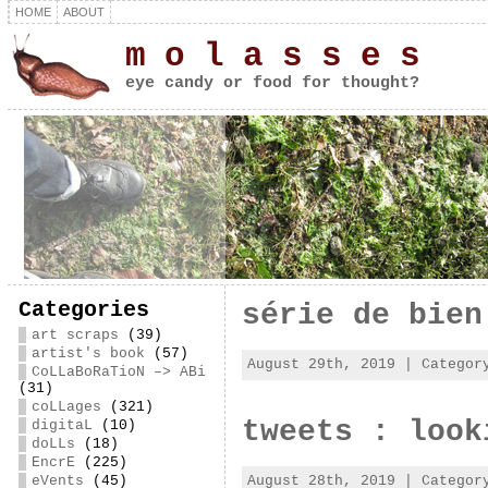
HOME
ABOUT
m o l a s s e s
eye candy or food for thought?
Categories
série de bien
art scraps
(39)
artist's book
(57)
August 29th, 2019 | Catego
CoLLaBoRaTioN –> ABi
(31)
coLLages
(321)
tweets : look
digitaL
(10)
doLLs
(18)
EncrE
(225)
August 28th, 2019 | Catego
eVents
(45)