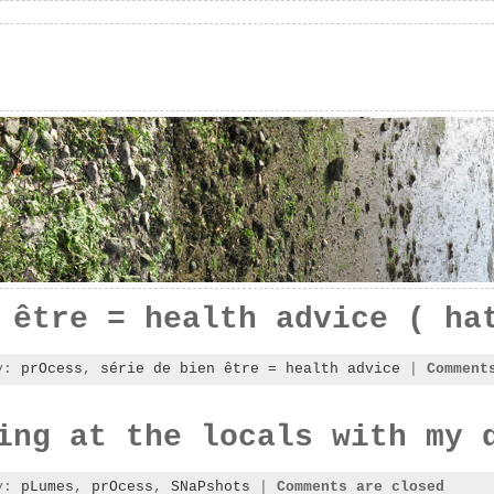
 être = health advice ( ha
ry:
prOcess
,
série de bien être = health advice
|
Comment
ing at the locals with my 
ry:
pLumes
,
prOcess
,
SNaPshots
|
Comments are closed