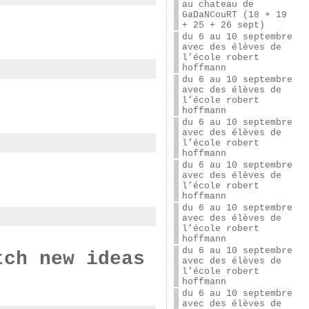
au chateau de
GaDaNCouRT (18 + 19
+ 25 + 26 sept)
du 6 au 10 septembre
avec des élèves de
l’école robert
hoffmann
du 6 au 10 septembre
avec des élèves de
l’école robert
hoffmann
du 6 au 10 septembre
avec des élèves de
l’école robert
hoffmann
du 6 au 10 septembre
avec des élèves de
l’école robert
hoffmann
du 6 au 10 septembre
avec des élèves de
l’école robert
hoffmann
du 6 au 10 septembre
tch new ideas
avec des élèves de
l’école robert
hoffmann
du 6 au 10 septembre
avec des élèves de