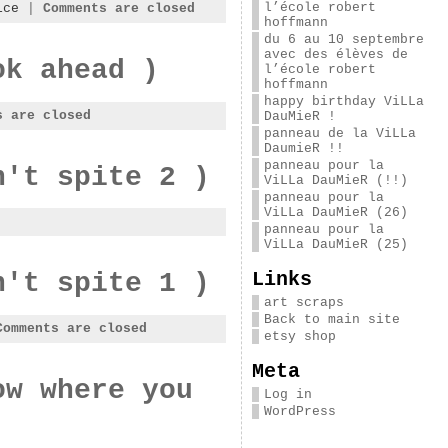
l’école robert
ice
|
Comments are closed
hoffmann
du 6 au 10 septembre
avec des élèves de
ok ahead )
l’école robert
hoffmann
happy birthday ViLLa
s are closed
DauMieR !
panneau de la ViLLa
DaumieR !!
panneau pour la
n't spite 2 )
ViLLa DauMieR (!!)
panneau pour la
ViLLa DauMieR (26)
panneau pour la
ViLLa DauMieR (25)
Links
n't spite 1 )
art scraps
Back to main site
Comments are closed
etsy shop
Meta
ow where you
Log in
WordPress