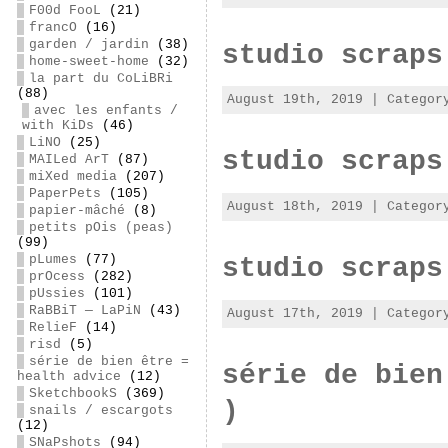
F00d FooL
(21)
francO
(16)
garden / jardin
(38)
studio scraps
home-sweet-home
(32)
la part du CoLiBRi
(88)
August 19th, 2019 | Catego
avec les enfants /
with KiDs
(46)
LiNO
(25)
studio scraps
MAILed ArT
(87)
miXed media
(207)
PaperPets
(105)
August 18th, 2019 | Catego
papier-mâché
(8)
petits pOis (peas)
(99)
pLumes
(77)
studio scraps
prOcess
(282)
pUssies
(101)
RaBBiT — LaPiN
(43)
August 17th, 2019 | Catego
RelieF
(14)
risd
(5)
série de bien être =
série de bien
health advice
(12)
SketchbookS
(369)
)
snails / escargots
(12)
SNaPshots
(94)