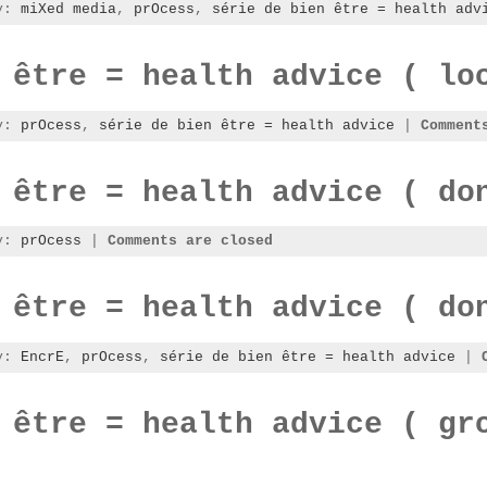
ry:
miXed media
,
prOcess
,
série de bien être = health adv
 être = health advice ( lo
ry:
prOcess
,
série de bien être = health advice
|
Comment
 être = health advice ( do
ry:
prOcess
|
Comments are closed
 être = health advice ( do
ry:
EncrE
,
prOcess
,
série de bien être = health advice
|
 être = health advice ( gr