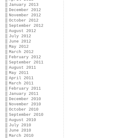
January 2013
December 2012
November 2012
October 2012
September 2012
August 2012
July 2012
June 2012
May 2012
March 2012
February 2012
September 2011
August 2011
May 2011
April 2011
March 2011
February 2011
January 2011
December 2010
November 2010
October 2010
September 2010
August 2010
July 2010
June 2010
March 2010