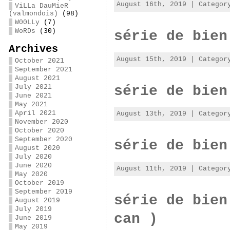
August 16th, 2019 | Catego
ViLLa DauMieR
(valmondois)
(98)
W00LLy
(7)
WoRDs
(30)
série de bien
Archives
August 15th, 2019 | Catego
October 2021
September 2021
August 2021
série de bien
July 2021
June 2021
May 2021
April 2021
August 13th, 2019 | Catego
November 2020
October 2020
September 2020
série de bien
August 2020
July 2020
June 2020
August 11th, 2019 | Catego
May 2020
October 2019
September 2019
série de bien
August 2019
July 2019
can )
June 2019
May 2019