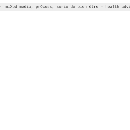
ry:
miXed media
,
prOcess
,
série de bien être = health adv