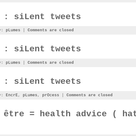
 : siLent tweets
ry:
pLumes
|
Comments are closed
 : siLent tweets
ry:
pLumes
|
Comments are closed
 : siLent tweets
ry:
EncrE
,
pLumes
,
prOcess
|
Comments are closed
 être = health advice ( ha