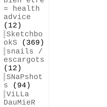
bien être
= health
advice
(12)
Sketchbo
okS
(369)
snails /
escargots
(12)
SNaPshot
s
(94)
ViLLa
DauMieR