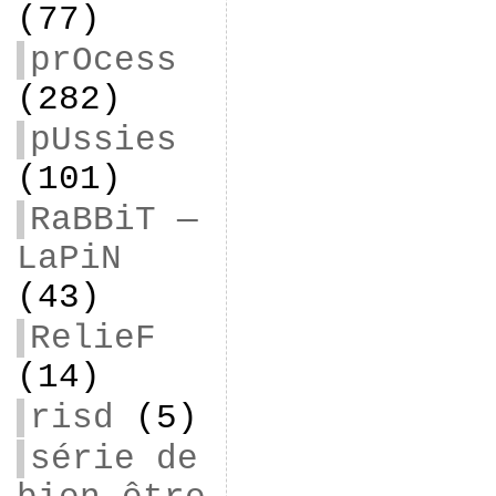
(77)
prOcess
(282)
pUssies
(101)
RaBBiT —
LaPiN
(43)
RelieF
(14)
risd
(5)
série de