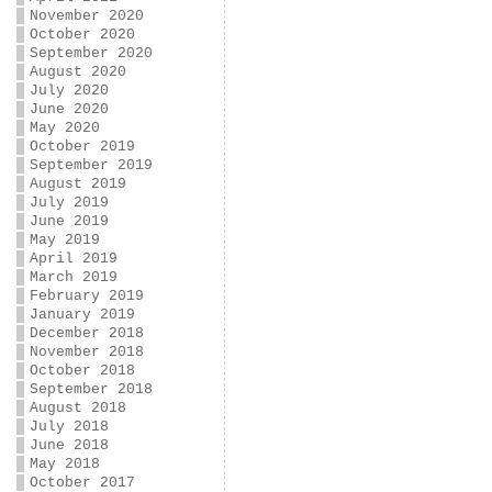
November 2020
October 2020
September 2020
August 2020
July 2020
June 2020
May 2020
October 2019
September 2019
August 2019
July 2019
June 2019
May 2019
April 2019
March 2019
February 2019
January 2019
December 2018
November 2018
October 2018
September 2018
August 2018
July 2018
June 2018
May 2018
October 2017