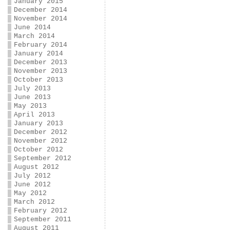
January 2015
December 2014
November 2014
June 2014
March 2014
February 2014
January 2014
December 2013
November 2013
October 2013
July 2013
June 2013
May 2013
April 2013
January 2013
December 2012
November 2012
October 2012
September 2012
August 2012
July 2012
June 2012
May 2012
March 2012
February 2012
September 2011
August 2011