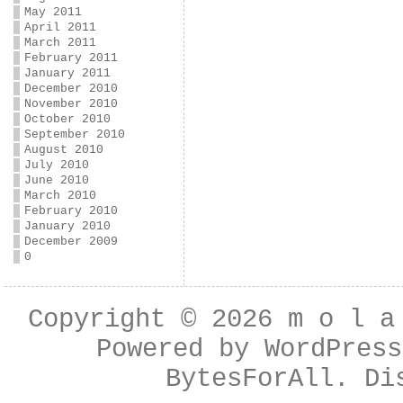
May 2011
April 2011
March 2011
February 2011
January 2011
December 2010
November 2010
October 2010
September 2010
August 2010
July 2010
June 2010
March 2010
February 2010
January 2010
December 2009
0
Copyright © 2026
m o l a
Powered by
WordPress
BytesForAll
. Di