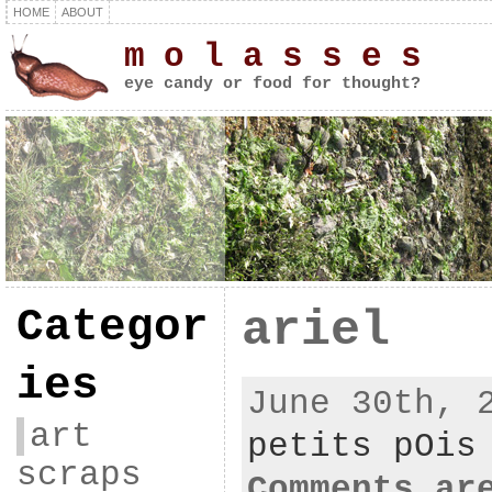
HOME
ABOUT
m o l a s s e s
eye candy or food for thought?
Categor
ariel
ies
June 30th, 
art
petits pOis
scraps
Comments ar