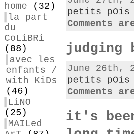
June 27th, 
home
(32)
petits pOis
la part
Comments ar
du
CoLiBRi
judging 
(88)
avec les
June 26th, 
enfants /
petits pOis
with KiDs
(46)
Comments ar
LiNO
(25)
it's bee
MAILed
long tim