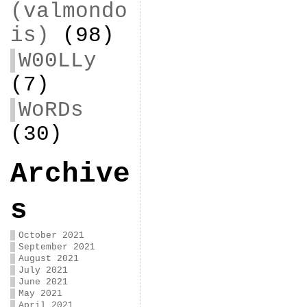
(valmondo
is)
(98)
W00LLy
(7)
WoRDs
(30)
Archive
s
October 2021
September 2021
August 2021
July 2021
June 2021
May 2021
April 2021