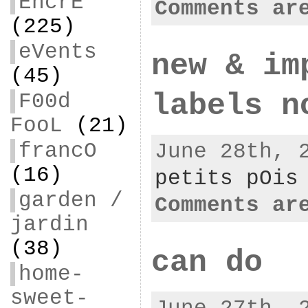
EncrE
Comments ar
(225)
eVents
new & im
(45)
labels n
F00d
FooL
(21)
francO
June 28th, 
(16)
petits pOis
garden /
Comments ar
jardin
(38)
can do
home-
sweet-