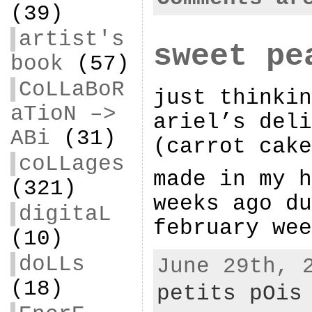
(39)
artist's
sweet pe
book
(57)
CoLLaBoR
just thinkin
aTioN –>
ariel’s deli
ABi
(31)
(carrot cake
coLLages
made in my h
(321)
weeks ago du
digitaL
february wee
(10)
doLLs
June 29th, 
(18)
petits pOis