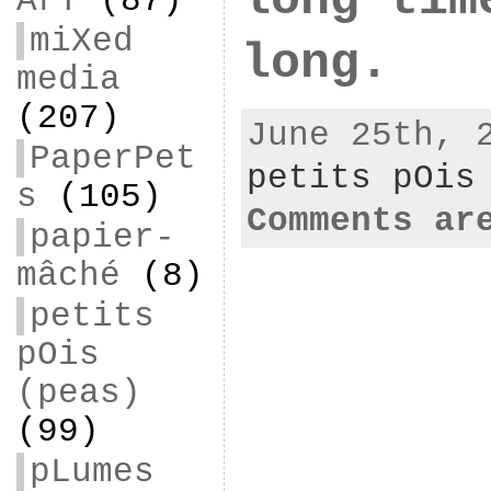
ArT
(87)
miXed
long.
media
(207)
June 25th, 
PaperPet
petits pOis
s
(105)
Comments ar
papier-
mâché
(8)
petits
pOis
(peas)
(99)
pLumes