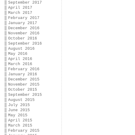
September 2017
April 2017
March 2017
February 2017
January 2017
December 2016
November 2016
October 2016
September 2016
August 2016
May 2016
April 2016
March 2016
February 2016
January 2016
December 2015
November 2015
October 2015
September 2015
August 2015
July 2015
June 2015
May 2015
April 2015
March 2015
February 2015