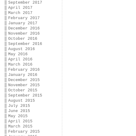
September 2017
April 2017
March 2017
February 2017
January 2017
December 2016
November 2016
October 2016
September 2016
August 2016
May 2016
April 2016
March 2016
February 2016
January 2016
December 2015
November 2015
October 2015
September 2015
August 2015
July 2015
June 2015
May 2015
April 2015
March 2015
February 2015