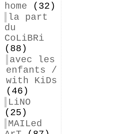
home
(32)
la part
du
CoLiBRi
(88)
avec les
enfants /
with KiDs
(46)
LiNO
(25)
MAILed