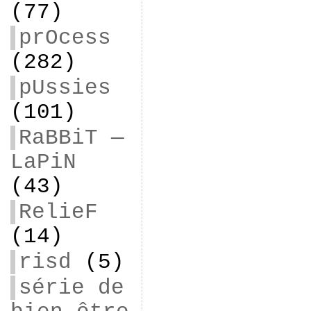
(77)
prOcess
(282)
pUssies
(101)
RaBBiT —
LaPiN
(43)
RelieF
(14)
risd
(5)
série de