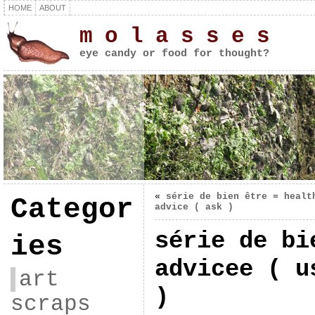
HOME
ABOUT
m o l a s s e s
eye candy or food for thought?
«
série de bien être = healt
Categor
advice ( ask )
série de bi
ies
advicee ( u
art
)
scraps