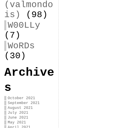
(valmondo
is)
(98)
W00LLy
(7)
WoRDs
(30)
Archive
s
October 2021
September 2021
August 2021
July 2021
June 2021
May 2021
April 2021