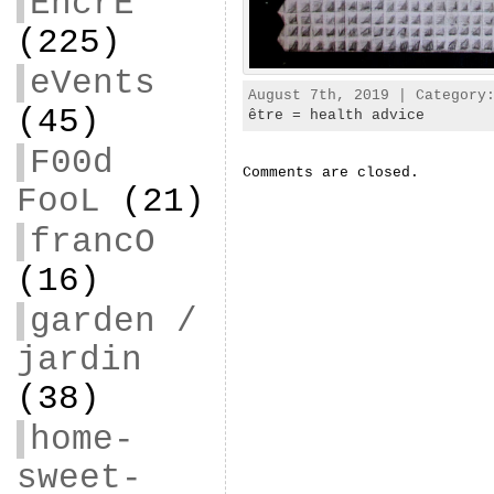
EncrE
(225)
eVents
August 7th, 2019 | Categor
(45)
être = health advice
F00d
Comments are closed.
FooL
(21)
francO
(16)
garden /
jardin
(38)
home-
sweet-