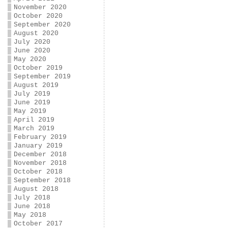
November 2020
October 2020
September 2020
August 2020
July 2020
June 2020
May 2020
October 2019
September 2019
August 2019
July 2019
June 2019
May 2019
April 2019
March 2019
February 2019
January 2019
December 2018
November 2018
October 2018
September 2018
August 2018
July 2018
June 2018
May 2018
October 2017