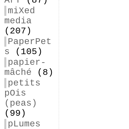
ArT
(87)
miXed
media
(207)
PaperPet
s
(105)
papier-
mâché
(8)
petits
pOis
(peas)
(99)
pLumes