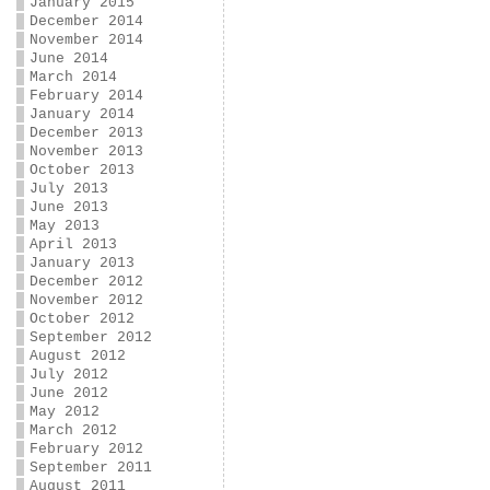
January 2015
December 2014
November 2014
June 2014
March 2014
February 2014
January 2014
December 2013
November 2013
October 2013
July 2013
June 2013
May 2013
April 2013
January 2013
December 2012
November 2012
October 2012
September 2012
August 2012
July 2012
June 2012
May 2012
March 2012
February 2012
September 2011
August 2011