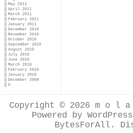
May 2011
April 2011
March 2011
February 2011
January 2011
December 2010
November 2010
October 2010
September 2010
August 2010
July 2010
June 2010
March 2010
February 2010
January 2010
December 2009
0
Copyright © 2026
m o l a
Powered by
WordPress
BytesForAll
. Di