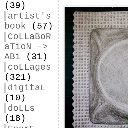
(39)
artist's
book
(57)
CoLLaBoR
aTioN –>
ABi
(31)
coLLages
(321)
digitaL
(10)
doLLs
(18)