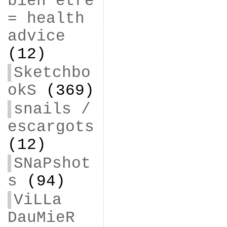
bien être
= health
advice
(12)
Sketchbo
okS
(369)
snails /
escargots
(12)
SNaPshot
s
(94)
ViLLa
DauMieR