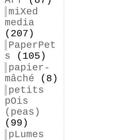
ArT
(87)
miXed
media
(207)
PaperPet
s
(105)
papier-
mâché
(8)
petits
pOis
(peas)
(99)
pLumes