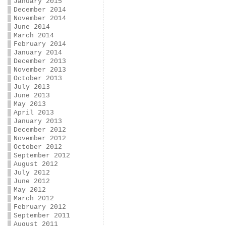
January 2015
December 2014
November 2014
June 2014
March 2014
February 2014
January 2014
December 2013
November 2013
October 2013
July 2013
June 2013
May 2013
April 2013
January 2013
December 2012
November 2012
October 2012
September 2012
August 2012
July 2012
June 2012
May 2012
March 2012
February 2012
September 2011
August 2011