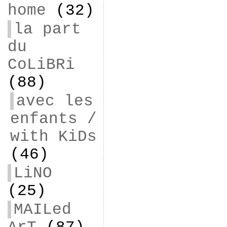
home
(32)
la part
du
CoLiBRi
(88)
avec les
enfants /
with KiDs
(46)
LiNO
(25)
MAILed