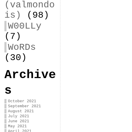
(valmondo
is)
(98)
W00LLy
(7)
WoRDs
(30)
Archive
s
October 2021
September 2021
August 2021
July 2021
June 2021
May 2021
April 2021