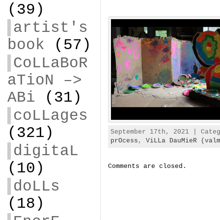
(39)
artist's
book
(57)
CoLLaBoR
aTioN –>
ABi
(31)
coLLages
(321)
September 17th, 2021 | Cate
prOcess
,
ViLLa DauMieR (val
digitaL
(10)
Comments are closed.
doLLs
(18)