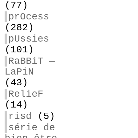
(77)
prOcess
(282)
pUssies
(101)
RaBBiT —
LaPiN
(43)
RelieF
(14)
risd
(5)
série de