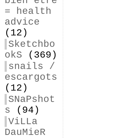
bien être
= health
advice
(12)
Sketchbo
okS
(369)
snails /
escargots
(12)
SNaPshot
s
(94)
ViLLa
DauMieR