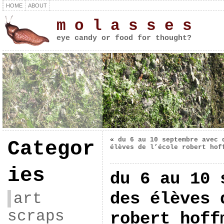
HOME
ABOUT
m o l a s s e s
eye candy or food for thought?
«
du 6 au 10 septembre avec 
Categor
élèves de l’école robert hof
ies
du 6 au 10 
des élèves 
art
scraps
robert hoff