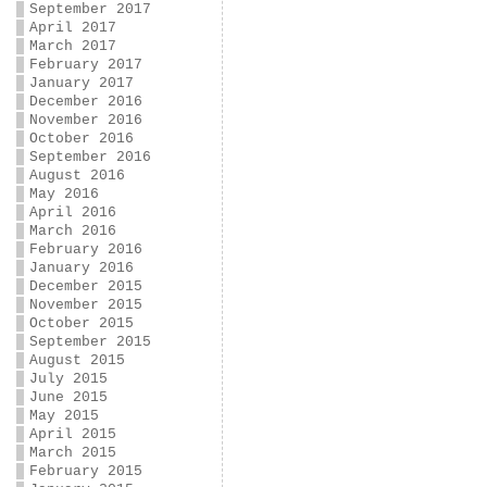
September 2017
April 2017
March 2017
February 2017
January 2017
December 2016
November 2016
October 2016
September 2016
August 2016
May 2016
April 2016
March 2016
February 2016
January 2016
December 2015
November 2015
October 2015
September 2015
August 2015
July 2015
June 2015
May 2015
April 2015
March 2015
February 2015