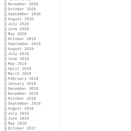
November 2020
October 2020
September 2020
August 2020
July 2020
June 2020
May 2020
October 2019
September 2019
August 2019
July 2019
June 2019
May 2019
April 2019
March 2019
February 2019
January 2019
December 2018
November 2018
October 2018
September 2018
August 2018
July 2018
June 2018
May 2018
October 2017