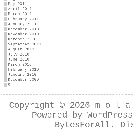
May 2011
April 2011
March 2011
February 2011
January 2011
December 2010
November 2010
October 2010
September 2010
August 2010
July 2010
June 2010
March 2010
February 2010
January 2010
December 2009
0
Copyright © 2026
m o l a
Powered by
WordPress
BytesForAll
. Di