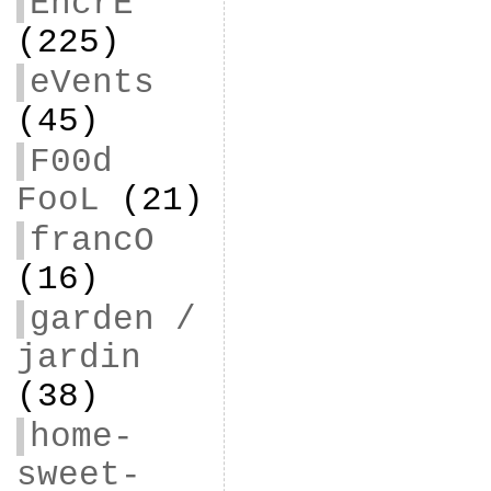
EncrE
(225)
eVents
(45)
F00d
FooL
(21)
francO
(16)
garden /
jardin
(38)
home-
sweet-