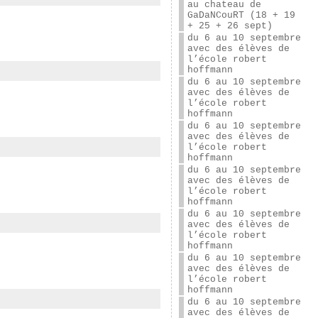
au chateau de
GaDaNCouRT (18 + 19
+ 25 + 26 sept)
du 6 au 10 septembre
avec des élèves de
l’école robert
hoffmann
du 6 au 10 septembre
avec des élèves de
l’école robert
hoffmann
du 6 au 10 septembre
avec des élèves de
l’école robert
hoffmann
du 6 au 10 septembre
avec des élèves de
l’école robert
hoffmann
du 6 au 10 septembre
avec des élèves de
l’école robert
hoffmann
du 6 au 10 septembre
avec des élèves de
l’école robert
hoffmann
du 6 au 10 septembre
avec des élèves de