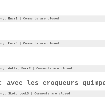
gory:
EncrE
|
Comments are closed
gory:
EncrE
|
Comments are closed
gory:
doLLs
,
EncrE
|
Comments are closed
: avec les croqueurs quimp
gory:
SketchbookS
|
Comments are closed