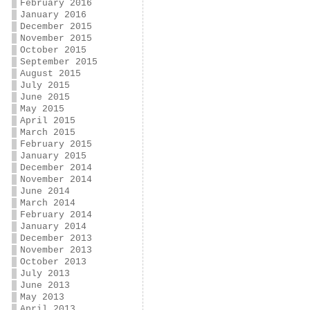
February 2016
January 2016
December 2015
November 2015
October 2015
September 2015
August 2015
July 2015
June 2015
May 2015
April 2015
March 2015
February 2015
January 2015
December 2014
November 2014
June 2014
March 2014
February 2014
January 2014
December 2013
November 2013
October 2013
July 2013
June 2013
May 2013
April 2013