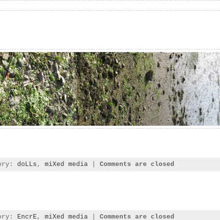
gory:
doLLs
,
miXed media
|
Comments are closed
gory:
EncrE
,
miXed media
|
Comments are closed