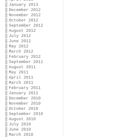
January 2013
December 2012
November 2012
October 2012
September 2012
August 2012
July 2012
June 2012
May 2012
March 2012
February 2012
September 2011
August 2011
May 2011
April 2011
March 2011
February 2011
January 2011
December 2010
November 2010
October 2010
September 2010
August 2010
July 2010
June 2010
March 2010