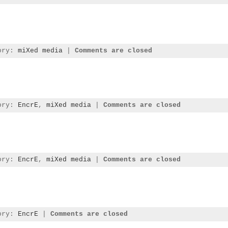
gory:
miXed media
|
Comments are closed
gory:
EncrE
,
miXed media
|
Comments are closed
gory:
EncrE
,
miXed media
|
Comments are closed
gory:
EncrE
|
Comments are closed