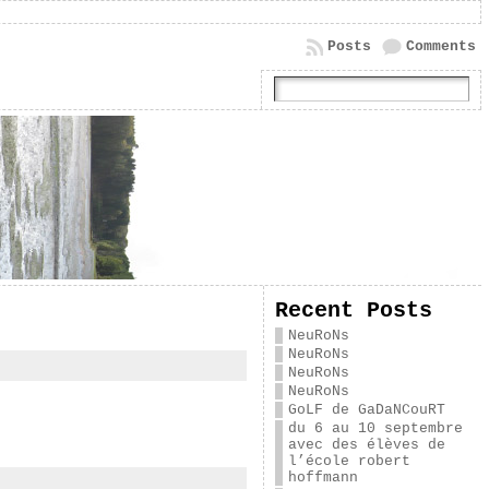
Posts
Comments
Recent Posts
NeuRoNs
NeuRoNs
NeuRoNs
NeuRoNs
GoLF de GaDaNCouRT
du 6 au 10 septembre
avec des élèves de
l’école robert
hoffmann