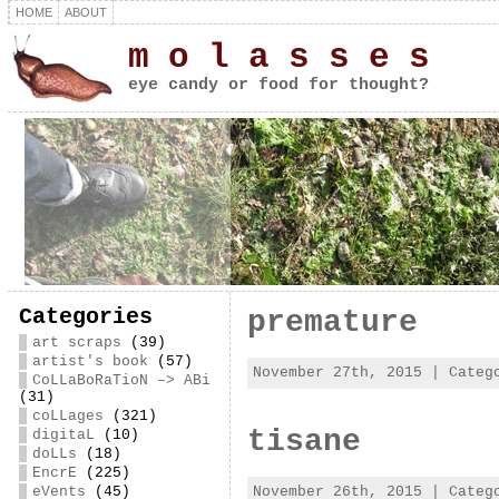
HOME
ABOUT
m o l a s s e s
eye candy or food for thought?
Categories
premature
art scraps
(39)
artist's book
(57)
November 27th, 2015 | Cate
CoLLaBoRaTioN –> ABi
(31)
coLLages
(321)
tisane
digitaL
(10)
doLLs
(18)
EncrE
(225)
November 26th, 2015 | Cate
eVents
(45)