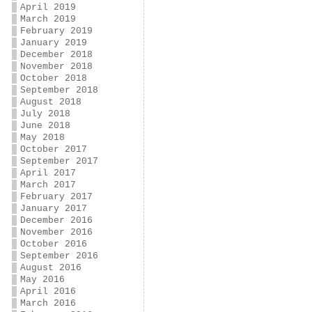
April 2019
March 2019
February 2019
January 2019
December 2018
November 2018
October 2018
September 2018
August 2018
July 2018
June 2018
May 2018
October 2017
September 2017
April 2017
March 2017
February 2017
January 2017
December 2016
November 2016
October 2016
September 2016
August 2016
May 2016
April 2016
March 2016