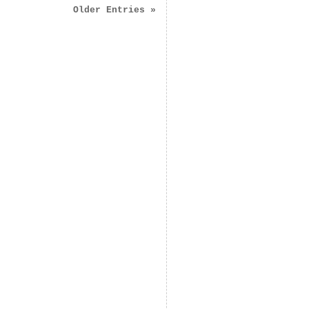
Older Entries »