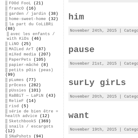
F00d FooL
(21)
francO
(16)
garden / jardin
(38)
him
home-sweet-home
(32)
la part du CoLiBRi
(88)
November 24th, 2015 | Cate
avec les enfants /
with KiDs
(46)
LiNO
(25)
pause
MAILed ArT
(87)
miXed media
(207)
PaperPets
(105)
November 21st, 2015 | Cate
papier-mâché
(8)
petits pOis (peas)
(99)
pLumes
(77)
surLy girLs
prOcess
(282)
pUssies
(101)
RaBBiT — LaPiN
(43)
November 20th, 2015 | Cate
RelieF
(14)
risd
(5)
série de bien être =
want
health advice
(12)
SketchbookS
(369)
snails / escargots
November 19th, 2015 | Cate
(12)
SNaPshots
(94)