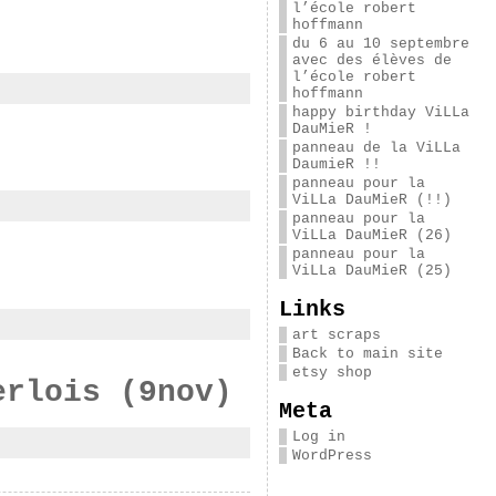
l’école robert
hoffmann
du 6 au 10 septembre
avec des élèves de
l’école robert
hoffmann
happy birthday ViLLa
DauMieR !
panneau de la ViLLa
DaumieR !!
panneau pour la
ViLLa DauMieR (!!)
panneau pour la
ViLLa DauMieR (26)
panneau pour la
ViLLa DauMieR (25)
Links
art scraps
Back to main site
etsy shop
erlois (9nov)
Meta
Log in
WordPress