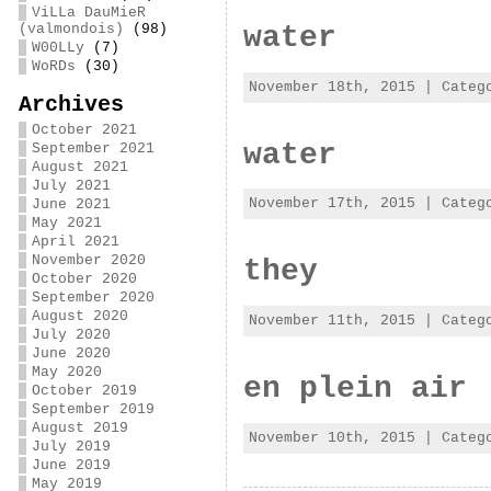
ViLLa DauMieR
water
(valmondois)
(98)
W00LLy
(7)
WoRDs
(30)
November 18th, 2015 | Cate
Archives
October 2021
water
September 2021
August 2021
July 2021
November 17th, 2015 | Cate
June 2021
May 2021
April 2021
November 2020
they
October 2020
September 2020
August 2020
November 11th, 2015 | Cate
July 2020
June 2020
May 2020
en plein air 
October 2019
September 2019
August 2019
November 10th, 2015 | Cate
July 2019
June 2019
May 2019