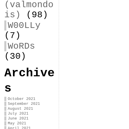
(valmondo
is)
(98)
W00LLy
(7)
WoRDs
(30)
Archive
s
October 2021
September 2021
August 2021
July 2021
June 2021
May 2021
April 2021