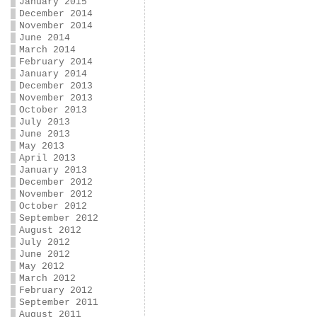
January 2015
December 2014
November 2014
June 2014
March 2014
February 2014
January 2014
December 2013
November 2013
October 2013
July 2013
June 2013
May 2013
April 2013
January 2013
December 2012
November 2012
October 2012
September 2012
August 2012
July 2012
June 2012
May 2012
March 2012
February 2012
September 2011
August 2011