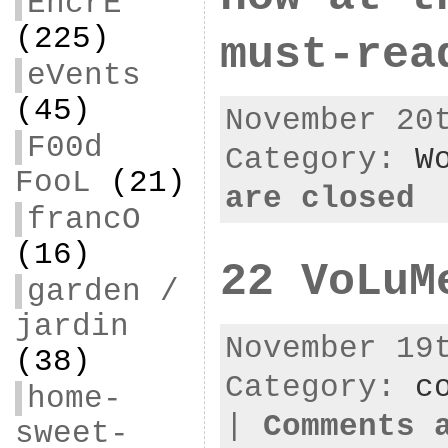
EncrE
(225)
must-rea
eVents
(45)
November 20
F00d
Category:
W
FooL
(21)
are closed
francO
(16)
22 VoLuM
garden /
jardin
November 19
(38)
Category:
c
home-
|
Comments 
sweet-