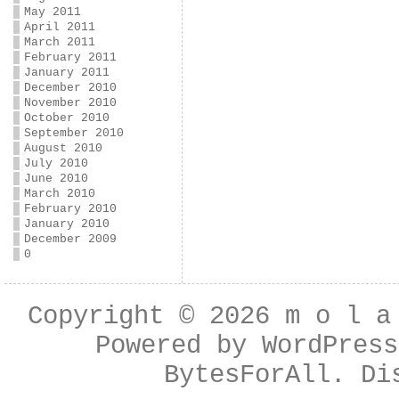
May 2011
April 2011
March 2011
February 2011
January 2011
December 2010
November 2010
October 2010
September 2010
August 2010
July 2010
June 2010
March 2010
February 2010
January 2010
December 2009
0
Copyright © 2026
m o l a
Powered by
WordPress
BytesForAll
. Di