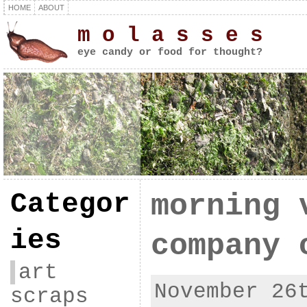
HOME
ABOUT
m o l a s s e s
eye candy or food for thought?
Categor
morning 
ies
company 
art
November 26
scraps