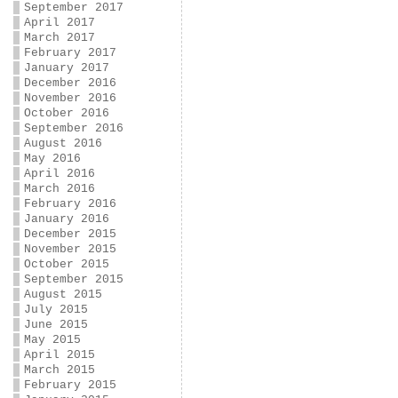
September 2017
April 2017
March 2017
February 2017
January 2017
December 2016
November 2016
October 2016
September 2016
August 2016
May 2016
April 2016
March 2016
February 2016
January 2016
December 2015
November 2015
October 2015
September 2015
August 2015
July 2015
June 2015
May 2015
April 2015
March 2015
February 2015