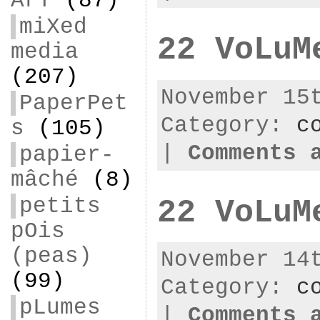
ArT
(87)
miXed
22 VoLuM
media
(207)
November 15
PaperPet
Category:
c
s
(105)
|
Comments 
papier-
mâché
(8)
petits
22 VoLuM
pOis
(peas)
November 14
(99)
Category:
c
pLumes
|
Comments 