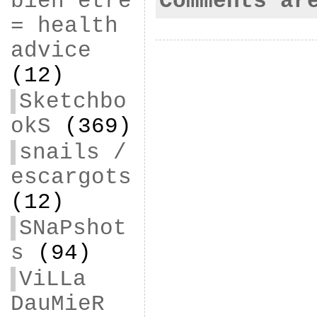
Comments ar
bien être
= health
advice
(12)
Sketchbo
okS
(369)
snails /
escargots
(12)
SNaPshot
s
(94)
ViLLa
DauMieR