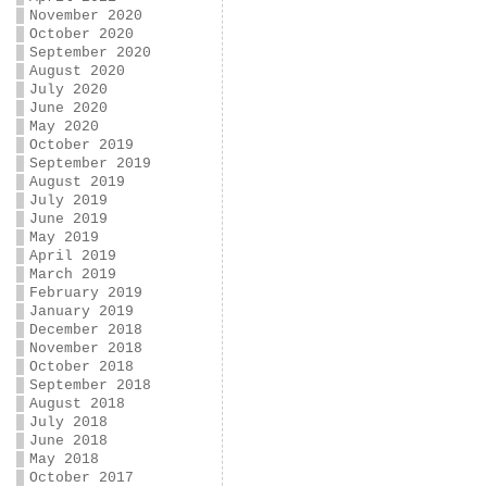
November 2020
October 2020
September 2020
August 2020
July 2020
June 2020
May 2020
October 2019
September 2019
August 2019
July 2019
June 2019
May 2019
April 2019
March 2019
February 2019
January 2019
December 2018
November 2018
October 2018
September 2018
August 2018
July 2018
June 2018
May 2018
October 2017