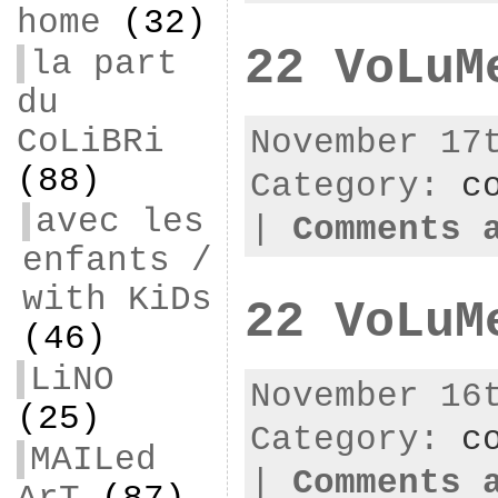
home
(32)
22 VoLuM
la part
du
CoLiBRi
November 17
(88)
Category:
c
avec les
|
Comments 
enfants /
with KiDs
22 VoLuM
(46)
LiNO
November 16
(25)
Category:
c
MAILed
|
Comments 