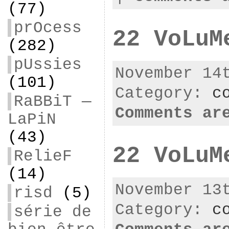
(77)
prOcess
22 VoLuM
(282)
pUssies
November 14
(101)
Category:
c
RaBBiT —
Comments ar
LaPiN
(43)
22 VoLuM
RelieF
(14)
November 13
risd
(5)
Category:
c
série de