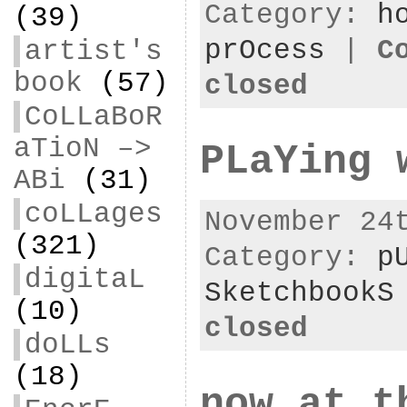
Category:
h
(39)
prOcess
|
C
artist's
book
(57)
closed
CoLLaBoR
aTioN –>
PLaYing 
ABi
(31)
coLLages
November 24
(321)
Category:
p
digitaL
SketchbookS
(10)
closed
doLLs
(18)
now at t