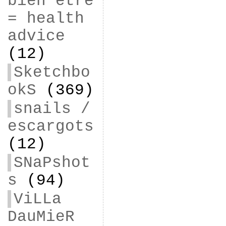
bien être
= health
advice
(12)
Sketchbo
okS
(369)
snails /
escargots
(12)
SNaPshot
s
(94)
ViLLa
DauMieR