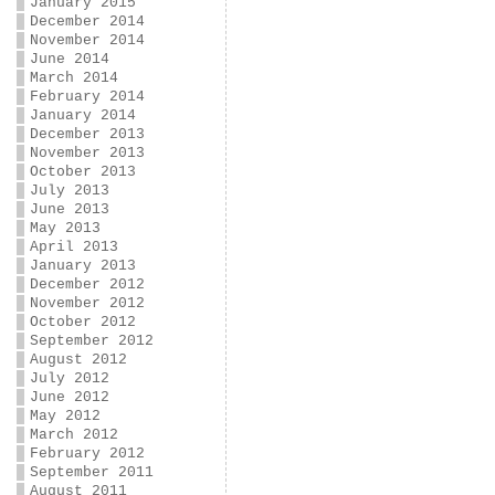
January 2015
December 2014
November 2014
June 2014
March 2014
February 2014
January 2014
December 2013
November 2013
October 2013
July 2013
June 2013
May 2013
April 2013
January 2013
December 2012
November 2012
October 2012
September 2012
August 2012
July 2012
June 2012
May 2012
March 2012
February 2012
September 2011
August 2011