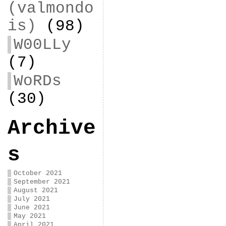
(valmondo
is)
(98)
W00LLy
(7)
WoRDs
(30)
Archive
s
October 2021
September 2021
August 2021
July 2021
June 2021
May 2021
April 2021