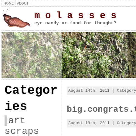
HOME
ABOUT
m o l a s s e s
eye candy or food for thought?
Categor
August 14th, 2011 | Catego
ies
big.congrats.
art
August 13th, 2011 | Catego
scraps