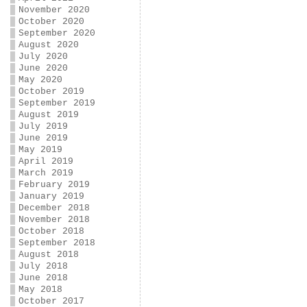
November 2020
October 2020
September 2020
August 2020
July 2020
June 2020
May 2020
October 2019
September 2019
August 2019
July 2019
June 2019
May 2019
April 2019
March 2019
February 2019
January 2019
December 2018
November 2018
October 2018
September 2018
August 2018
July 2018
June 2018
May 2018
October 2017