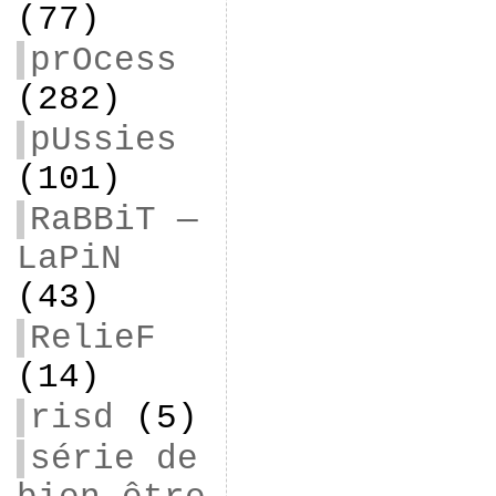
(77)
prOcess
(282)
pUssies
(101)
RaBBiT —
LaPiN
(43)
RelieF
(14)
risd
(5)
série de