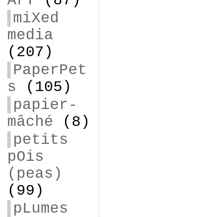
ArT
(87)
miXed
media
(207)
PaperPet
s
(105)
papier-
mâché
(8)
petits
pOis
(peas)
(99)
pLumes