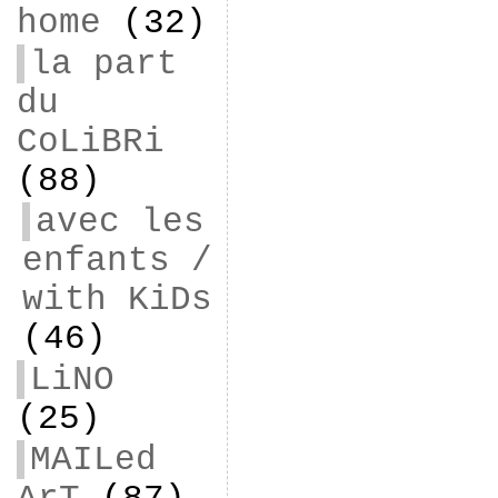
home
(32)
la part
du
CoLiBRi
(88)
avec les
enfants /
with KiDs
(46)
LiNO
(25)
MAILed