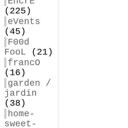
EncrE
(225)
eVents
(45)
F00d
FooL
(21)
francO
(16)
garden /
jardin
(38)
home-
sweet-