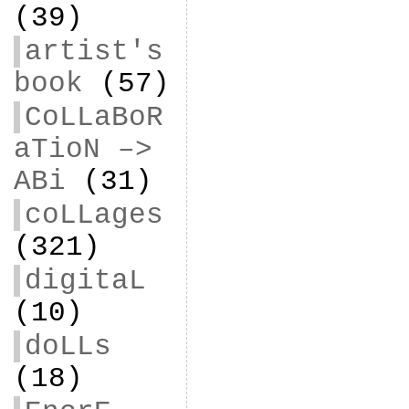
(39)
artist's
book
(57)
CoLLaBoR
aTioN –>
ABi
(31)
coLLages
(321)
digitaL
(10)
doLLs
(18)