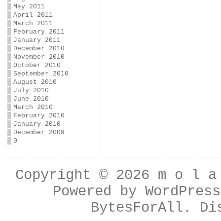
May 2011
April 2011
March 2011
February 2011
January 2011
December 2010
November 2010
October 2010
September 2010
August 2010
July 2010
June 2010
March 2010
February 2010
January 2010
December 2009
0
Copyright © 2026
m o l a
Powered by
WordPress
BytesForAll
. Di