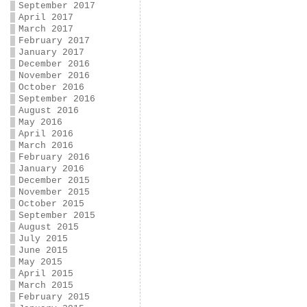
September 2017
April 2017
March 2017
February 2017
January 2017
December 2016
November 2016
October 2016
September 2016
August 2016
May 2016
April 2016
March 2016
February 2016
January 2016
December 2015
November 2015
October 2015
September 2015
August 2015
July 2015
June 2015
May 2015
April 2015
March 2015
February 2015