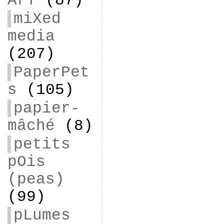
ArT
(87)
miXed
media
(207)
PaperPet
s
(105)
papier-
mâché
(8)
petits
pOis
(peas)
(99)
pLumes