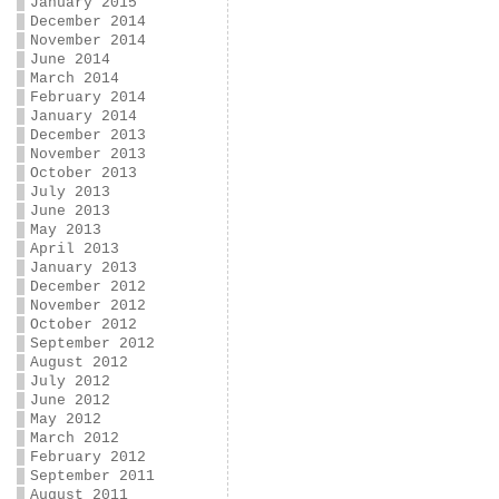
January 2015
December 2014
November 2014
June 2014
March 2014
February 2014
January 2014
December 2013
November 2013
October 2013
July 2013
June 2013
May 2013
April 2013
January 2013
December 2012
November 2012
October 2012
September 2012
August 2012
July 2012
June 2012
May 2012
March 2012
February 2012
September 2011
August 2011