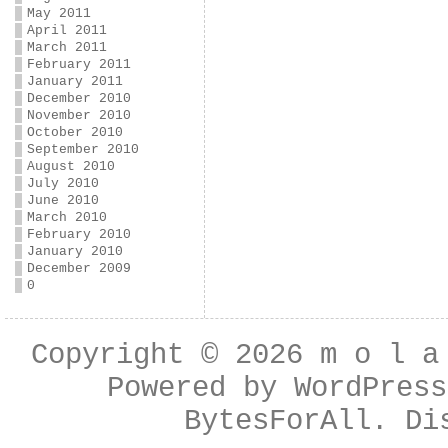
May 2011
April 2011
March 2011
February 2011
January 2011
December 2010
November 2010
October 2010
September 2010
August 2010
July 2010
June 2010
March 2010
February 2010
January 2010
December 2009
0
Copyright © 2026
m o l a
Powered by
WordPress
BytesForAll
. Di