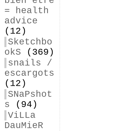
bien être
= health
advice
(12)
Sketchbo
okS
(369)
snails /
escargots
(12)
SNaPshot
s
(94)
ViLLa
DauMieR