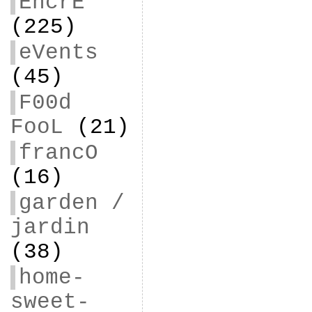
EncrE
(225)
eVents
(45)
F00d
FooL
(21)
francO
(16)
garden /
jardin
(38)
home-
sweet-