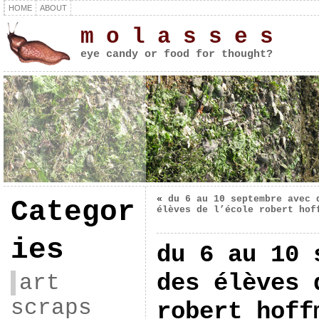
HOME
ABOUT
m o l a s s e s
eye candy or food for thought?
«
du 6 au 10 septembre avec 
Categor
élèves de l’école robert hof
ies
du 6 au 10 
des élèves 
art
scraps
robert hoff