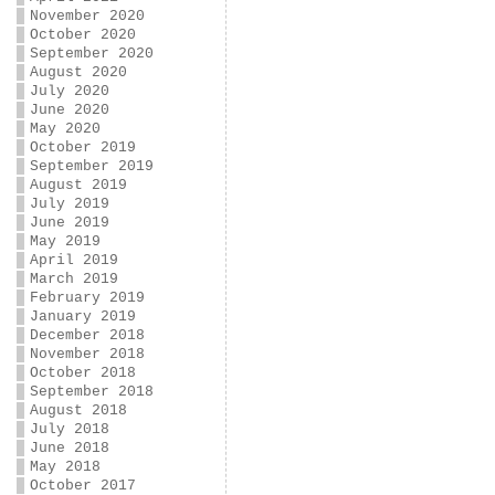
November 2020
October 2020
September 2020
August 2020
July 2020
June 2020
May 2020
October 2019
September 2019
August 2019
July 2019
June 2019
May 2019
April 2019
March 2019
February 2019
January 2019
December 2018
November 2018
October 2018
September 2018
August 2018
July 2018
June 2018
May 2018
October 2017