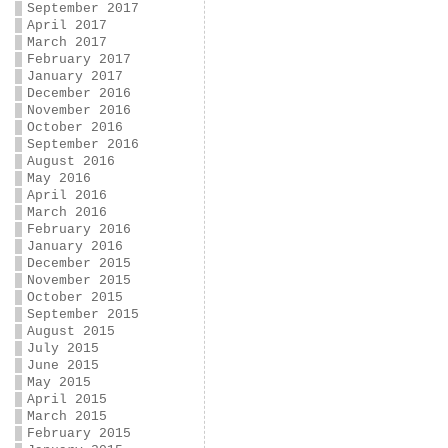
September 2017
April 2017
March 2017
February 2017
January 2017
December 2016
November 2016
October 2016
September 2016
August 2016
May 2016
April 2016
March 2016
February 2016
January 2016
December 2015
November 2015
October 2015
September 2015
August 2015
July 2015
June 2015
May 2015
April 2015
March 2015
February 2015