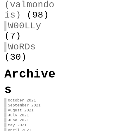
(valmondo
is)
(98)
W00LLy
(7)
WoRDs
(30)
Archive
s
October 2021
September 2021
August 2021
July 2021
June 2021
May 2021
April 2021