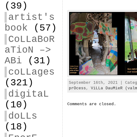
(39)
artist's
book
(57)
CoLLaBoR
aTioN –>
ABi
(31)
coLLages
(321)
September 16th, 2021 | Cate
prOcess
,
ViLLa DauMieR (val
digitaL
(10)
Comments are closed.
doLLs
(18)