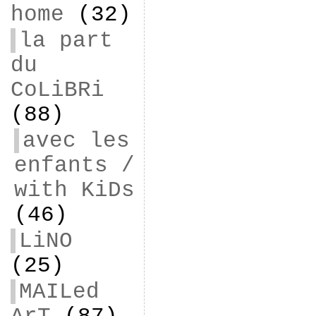
home
(32)
la part
du
CoLiBRi
(88)
avec les
enfants /
with KiDs
(46)
LiNO
(25)
MAILed