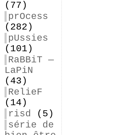
(77)
prOcess
(282)
pUssies
(101)
RaBBiT —
LaPiN
(43)
RelieF
(14)
risd
(5)
série de