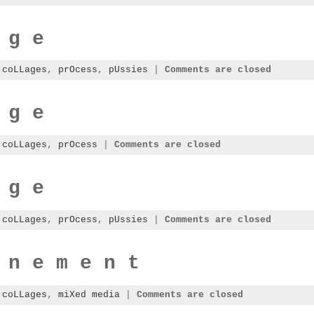
 g e
:
coLLages
,
prOcess
,
pUssies
|
Comments are closed
 g e
:
coLLages
,
prOcess
|
Comments are closed
 g e
:
coLLages
,
prOcess
,
pUssies
|
Comments are closed
 n e m e n t
:
coLLages
,
miXed media
|
Comments are closed