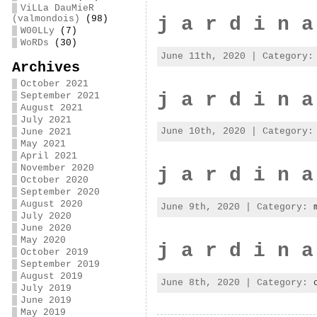
ViLLa DauMieR
j a r d i n a
(valmondois)
(98)
W00LLy
(7)
WoRDs
(30)
June 11th, 2020 | Category
Archives
October 2021
j a r d i n a
September 2021
August 2021
July 2021
June 10th, 2020 | Category
June 2021
May 2021
April 2021
November 2020
j a r d i n a
October 2020
September 2020
August 2020
June 9th, 2020 | Category:
July 2020
June 2020
May 2020
j a r d i n a
October 2019
September 2019
August 2019
June 8th, 2020 | Category:
July 2019
June 2019
May 2019