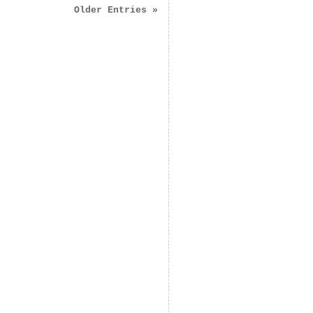
Older Entries »