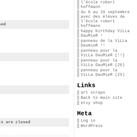
l’école robert
hoffmann
du 6 au 10 septembre
avec des élèves de
l’école robert
sed
hoffmann
happy birthday ViLLa
DauMieR !
panneau de la ViLLa
DaumieR !!
panneau pour la
ViLLa DauMieR (!!)
panneau pour la
ViLLa DauMieR (26)
panneau pour la
ViLLa DauMieR (25)
Links
art scraps
Back to main site
etsy shop
Meta
Log in
ts are closed
WordPress