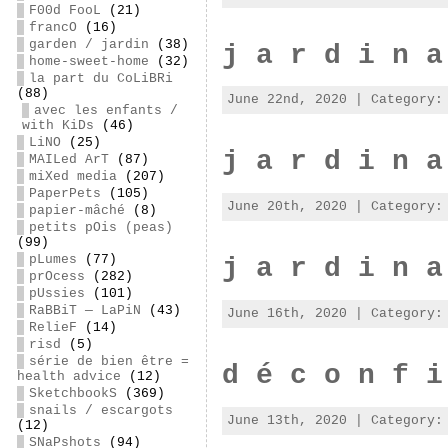
F00d FooL
(21)
francO
(16)
garden / jardin
(38)
j a r d i n a
home-sweet-home
(32)
la part du CoLiBRi
(88)
June 22nd, 2020 | Category
avec les enfants /
with KiDs
(46)
LiNO
(25)
j a r d i n a
MAILed ArT
(87)
miXed media
(207)
PaperPets
(105)
June 20th, 2020 | Category
papier-mâché
(8)
petits pOis (peas)
(99)
pLumes
(77)
j a r d i n a
prOcess
(282)
pUssies
(101)
RaBBiT — LaPiN
(43)
June 16th, 2020 | Category
RelieF
(14)
risd
(5)
série de bien être =
d é c o n f i
health advice
(12)
SketchbookS
(369)
snails / escargots
June 13th, 2020 | Category
(12)
SNaPshots
(94)