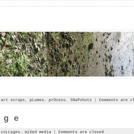
:
art scraps
,
pLumes
,
prOcess
,
SNaPshots
|
Comments are c
 g e
:
coLLages
,
miXed media
|
Comments are closed