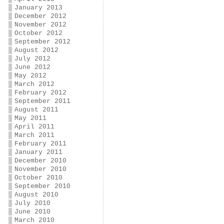
January 2013
December 2012
November 2012
October 2012
September 2012
August 2012
July 2012
June 2012
May 2012
March 2012
February 2012
September 2011
August 2011
May 2011
April 2011
March 2011
February 2011
January 2011
December 2010
November 2010
October 2010
September 2010
August 2010
July 2010
June 2010
March 2010