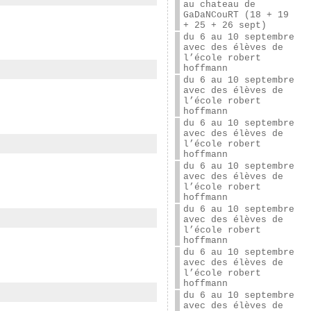
au chateau de
GaDaNCouRT (18 + 19
+ 25 + 26 sept)
du 6 au 10 septembre
avec des élèves de
l’école robert
hoffmann
du 6 au 10 septembre
avec des élèves de
l’école robert
hoffmann
du 6 au 10 septembre
avec des élèves de
l’école robert
hoffmann
du 6 au 10 septembre
avec des élèves de
l’école robert
hoffmann
du 6 au 10 septembre
avec des élèves de
l’école robert
hoffmann
du 6 au 10 septembre
avec des élèves de
l’école robert
hoffmann
du 6 au 10 septembre
avec des élèves de