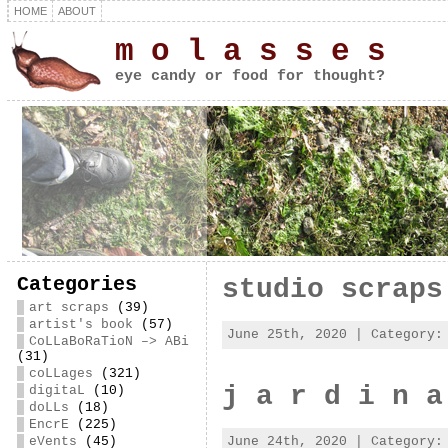
HOME
ABOUT
m o l a s s e s
eye candy or food for thought?
Categories
studio scraps
art scraps
(39)
artist's book
(57)
June 25th, 2020 | Category
CoLLaBoRaTioN –> ABi
(31)
coLLages
(321)
j a r d i n a
digitaL
(10)
doLLs
(18)
EncrE
(225)
June 24th, 2020 | Category
eVents
(45)