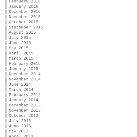
February 2016
January 2016
December 2015
November 2015
October 2015
September 2015
August 2015
July 2015
June 2015
May 2015
April 2015
March 2015
February 2015
January 2015
December 2014
November 2014
June 2014
March 2014
February 2014
January 2014
December 2013
November 2013
October 2013
July 2013
June 2013
May 2013
April 2013