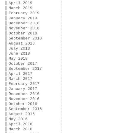
April 2019
March 2019
February 2019
January 2019
December 2018
November 2018
October 2018
September 2018
August 2018
July 2018
June 2018
May 2018
October 2017
September 2017
April 2017
March 2017
February 2017
January 2017
December 2016
November 2016
October 2016
September 2016
August 2016
May 2016
April 2016
March 2016