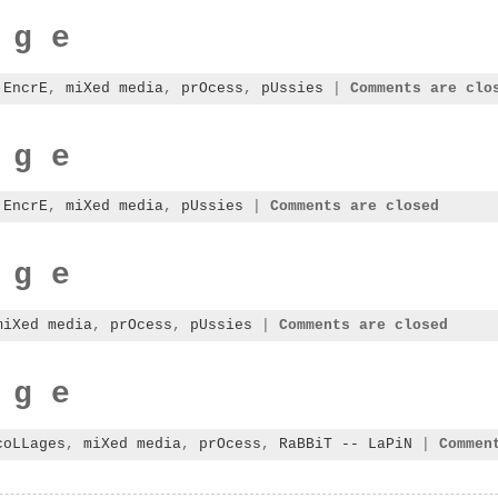
 g e
:
EncrE
,
miXed media
,
prOcess
,
pUssies
|
Comments are clo
 g e
:
EncrE
,
miXed media
,
pUssies
|
Comments are closed
 g e
miXed media
,
prOcess
,
pUssies
|
Comments are closed
 g e
coLLages
,
miXed media
,
prOcess
,
RaBBiT -- LaPiN
|
Commen