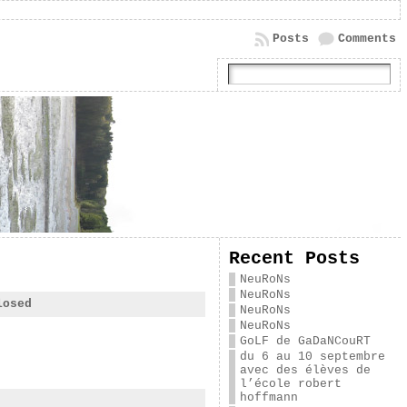
Posts
Comments
Recent Posts
NeuRoNs
NeuRoNs
losed
NeuRoNs
NeuRoNs
GoLF de GaDaNCouRT
du 6 au 10 septembre
avec des élèves de
l’école robert
hoffmann