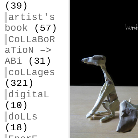
(39)
artist's
book
(57)
CoLLaBoR
aTioN –>
ABi
(31)
coLLages
(321)
digitaL
(10)
doLLs
(18)