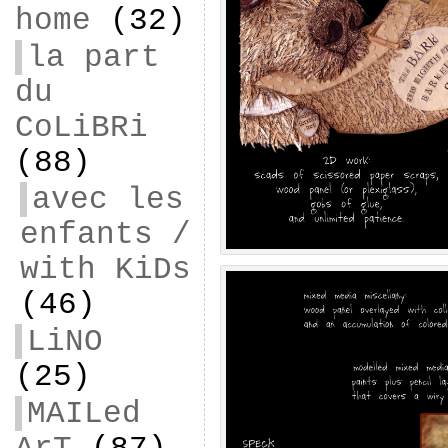
home
(32)
la part
du
CoLiBRi
(88)
avec les
enfants /
with KiDs
(46)
LiNO
(25)
MAILed