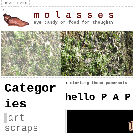
HOME
ABOUT
m o l a s s e s
eye candy or food for thought?
«
starting those paperpets
Categor
hello P A P
ies
art
scraps