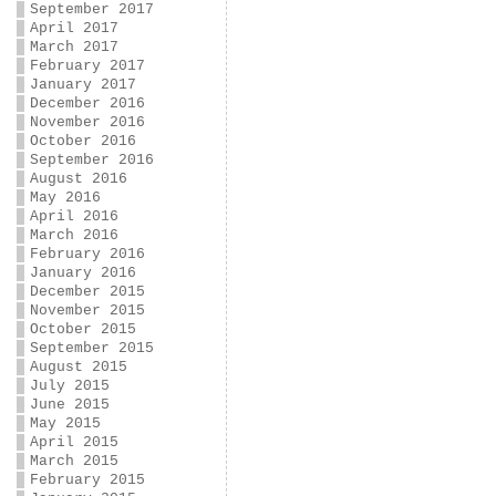
September 2017
April 2017
March 2017
February 2017
January 2017
December 2016
November 2016
October 2016
September 2016
August 2016
May 2016
April 2016
March 2016
February 2016
January 2016
December 2015
November 2015
October 2015
September 2015
August 2015
July 2015
June 2015
May 2015
April 2015
March 2015
February 2015