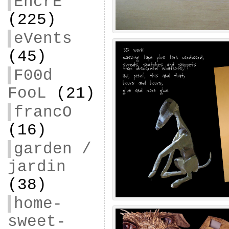
EncrE
(225)
eVents
(45)
F00d
FooL
(21)
francO
(16)
garden /
jardin
(38)
home-
sweet-