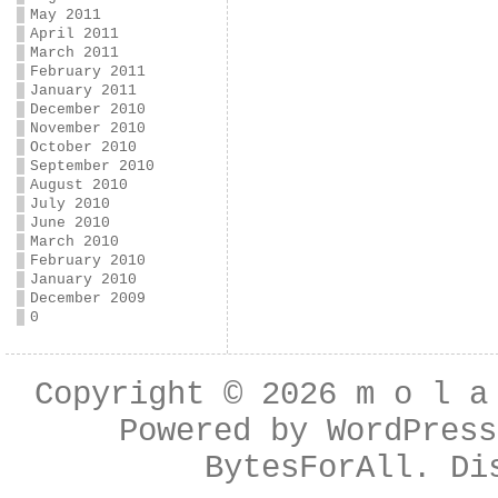
May 2011
April 2011
March 2011
February 2011
January 2011
December 2010
November 2010
October 2010
September 2010
August 2010
July 2010
June 2010
March 2010
February 2010
January 2010
December 2009
0
Copyright © 2026
m o l a
Powered by
WordPress
BytesForAll
. Di