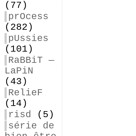
(77)
prOcess
(282)
pUssies
(101)
RaBBiT —
LaPiN
(43)
RelieF
(14)
risd
(5)
série de