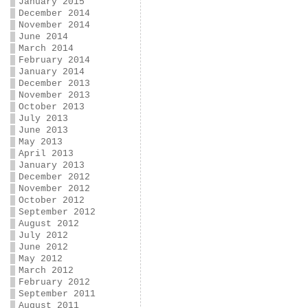
January 2015
December 2014
November 2014
June 2014
March 2014
February 2014
January 2014
December 2013
November 2013
October 2013
July 2013
June 2013
May 2013
April 2013
January 2013
December 2012
November 2012
October 2012
September 2012
August 2012
July 2012
June 2012
May 2012
March 2012
February 2012
September 2011
August 2011