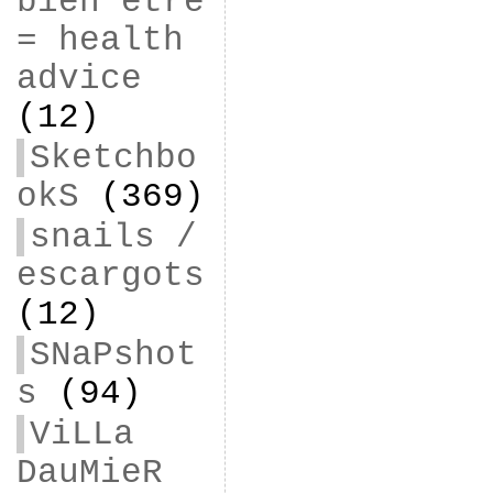
bien être
= health
advice
(12)
Sketchbo
okS
(369)
snails /
escargots
(12)
SNaPshot
s
(94)
ViLLa
DauMieR