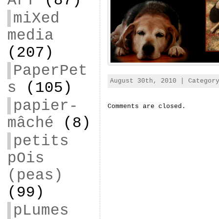
ArT
(87)
miXed
media
(207)
PaperPet
August 30th, 2010 | Catego
s
(105)
papier-
Comments are closed.
mâché
(8)
petits
pOis
(peas)
(99)
pLumes