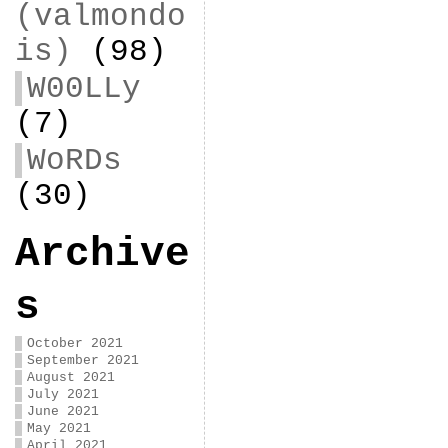
(valmondo
is)
(98)
W00LLy
(7)
WoRDs
(30)
Archive
s
October 2021
September 2021
August 2021
July 2021
June 2021
May 2021
April 2021