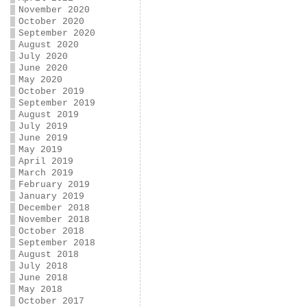
November 2020
October 2020
September 2020
August 2020
July 2020
June 2020
May 2020
October 2019
September 2019
August 2019
July 2019
June 2019
May 2019
April 2019
March 2019
February 2019
January 2019
December 2018
November 2018
October 2018
September 2018
August 2018
July 2018
June 2018
May 2018
October 2017