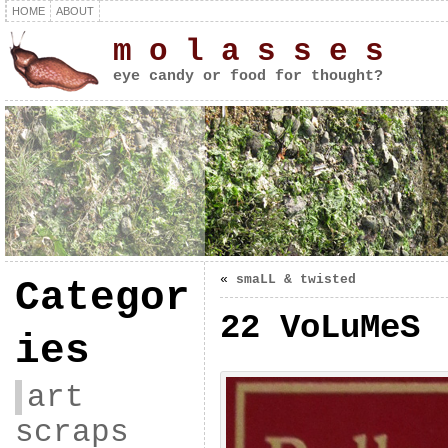
HOME
ABOUT
m o l a s s e s
eye candy or food for thought?
«
smaLL & twisted
Categor
22 VoLuMeS
ies
art
scraps