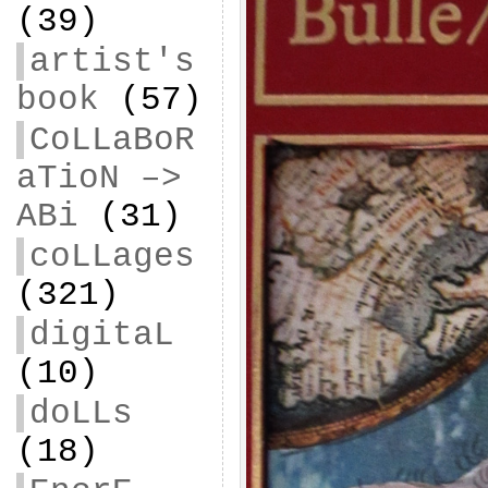
(39)
artist's
book
(57)
CoLLaBoR
aTioN –>
ABi
(31)
coLLages
(321)
digitaL
(10)
doLLs
(18)