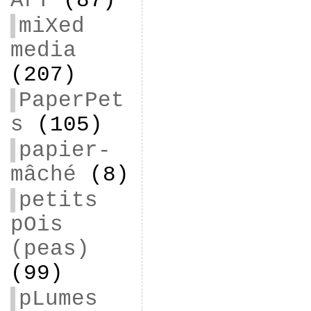
ArT
(87)
miXed
media
(207)
PaperPet
s
(105)
papier-
mâché
(8)
petits
pOis
(peas)
(99)
pLumes