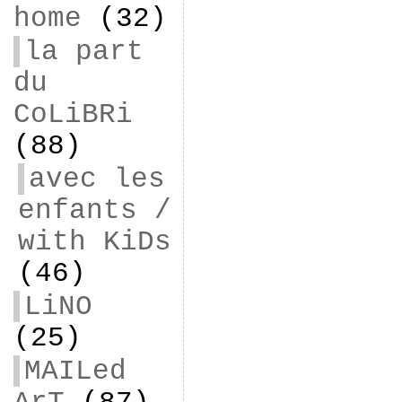
home
(32)
la part
du
CoLiBRi
(88)
avec les
enfants /
with KiDs
(46)
LiNO
(25)
MAILed