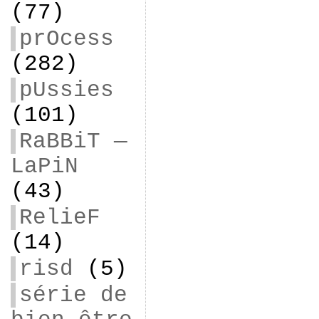
(77)
prOcess
(282)
pUssies
(101)
RaBBiT —
LaPiN
(43)
RelieF
(14)
risd
(5)
série de