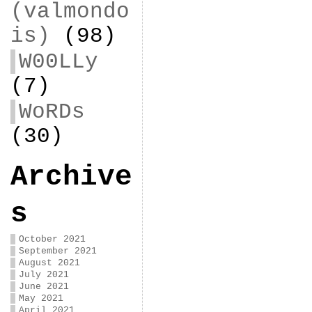
(valmondo
is)
(98)
W00LLy
(7)
WoRDs
(30)
Archive
s
October 2021
September 2021
August 2021
July 2021
June 2021
May 2021
April 2021