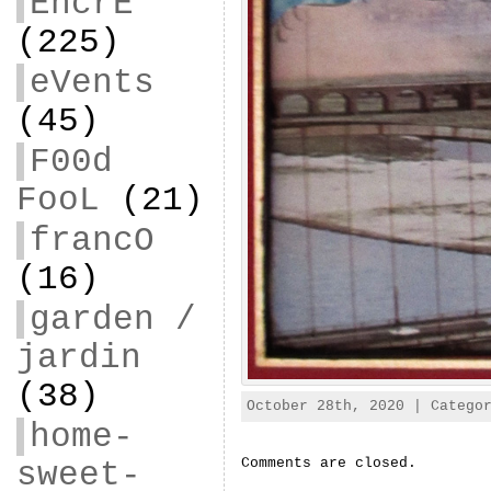
EncrE
(225)
eVents
(45)
F00d
FooL
(21)
francO
(16)
garden /
jardin
(38)
October 28th, 2020 | Categ
home-
Comments are closed.
sweet-