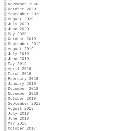
November 2020
October 2020
September 2020
August 2020
July 2020
June 2020
May 2020
October 2019
September 2019
August 2019
July 2019
June 2019
May 2019
April 2019
March 2019
February 2019
January 2019
December 2018
November 2018
October 2018
September 2018
August 2018
July 2018
June 2018
May 2018
October 2017