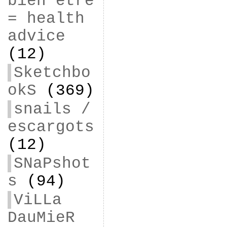
bien être
= health
advice
(12)
Sketchbo
okS
(369)
snails /
escargots
(12)
SNaPshot
s
(94)
ViLLa
DauMieR