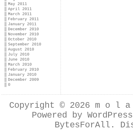
May 2011
April 2011
March 2011
February 2011
January 2011
December 2010
November 2010
October 2010
September 2010
August 2010
July 2010
June 2010
March 2010
February 2010
January 2010
December 2009
0
Copyright © 2026
m o l a
Powered by
WordPress
BytesForAll
. Di