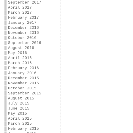
September 2017
April 2017
March 2017
February 2017
January 2017
December 2016
November 2016
October 2016
September 2016
August 2016
May 2016
April 2016
March 2016
February 2016
January 2016
December 2015
November 2015
October 2015
September 2015
August 2015
July 2015
June 2015
May 2015
April 2015
March 2015
February 2015