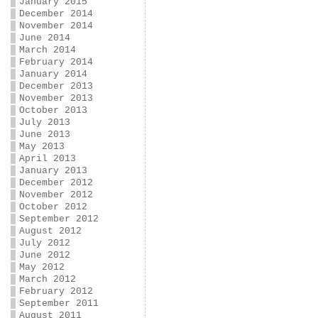
January 2015
December 2014
November 2014
June 2014
March 2014
February 2014
January 2014
December 2013
November 2013
October 2013
July 2013
June 2013
May 2013
April 2013
January 2013
December 2012
November 2012
October 2012
September 2012
August 2012
July 2012
June 2012
May 2012
March 2012
February 2012
September 2011
August 2011