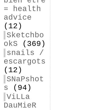
bien être
= health
advice
(12)
Sketchbo
okS
(369)
snails /
escargots
(12)
SNaPshot
s
(94)
ViLLa
DauMieR