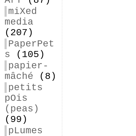
ArT
(87)
miXed
media
(207)
PaperPet
s
(105)
papier-
mâché
(8)
petits
pOis
(peas)
(99)
pLumes