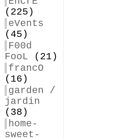
EncrE
(225)
eVents
(45)
F00d
FooL
(21)
francO
(16)
garden /
jardin
(38)
home-
sweet-