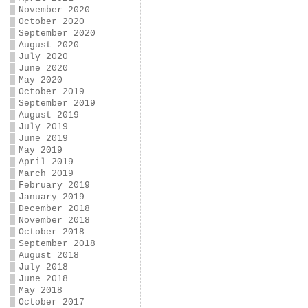
November 2020
October 2020
September 2020
August 2020
July 2020
June 2020
May 2020
October 2019
September 2019
August 2019
July 2019
June 2019
May 2019
April 2019
March 2019
February 2019
January 2019
December 2018
November 2018
October 2018
September 2018
August 2018
July 2018
June 2018
May 2018
October 2017