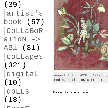
(39)
artist's
book
(57)
CoLLaBoR
aTioN –>
ABi
(31)
coLLages
(321)
digitaL
August 13th, 2020 | Catego
media
,
petits pOis (peas)
,
(10)
doLLs
Comments are closed.
(18)