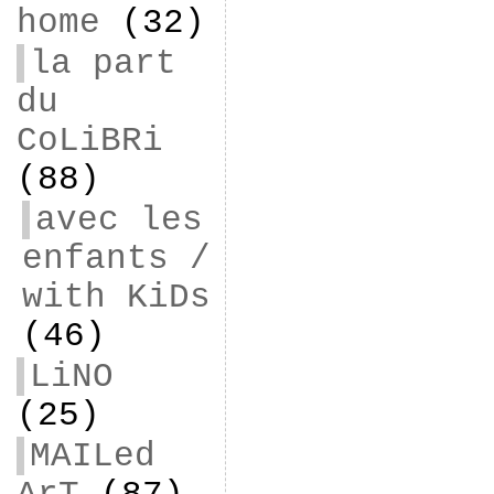
home
(32)
la part
du
CoLiBRi
(88)
avec les
enfants /
with KiDs
(46)
LiNO
(25)
MAILed