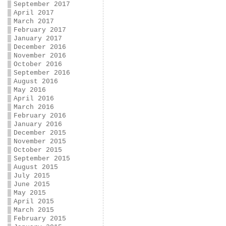
September 2017
April 2017
March 2017
February 2017
January 2017
December 2016
November 2016
October 2016
September 2016
August 2016
May 2016
April 2016
March 2016
February 2016
January 2016
December 2015
November 2015
October 2015
September 2015
August 2015
July 2015
June 2015
May 2015
April 2015
March 2015
February 2015