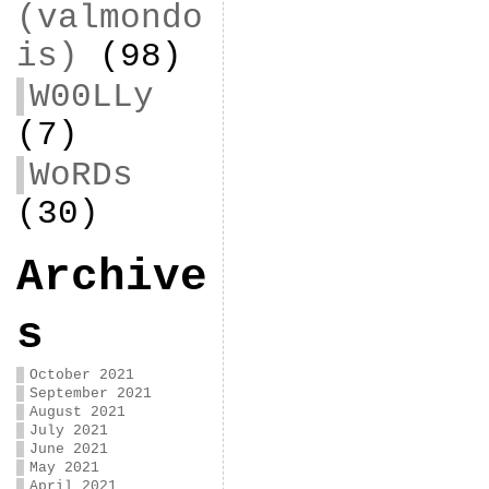
(valmondo
is)
(98)
W00LLy
(7)
WoRDs
(30)
Archive
s
October 2021
September 2021
August 2021
July 2021
June 2021
May 2021
April 2021