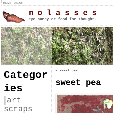
HOME
ABOUT
m o l a s s e s
eye candy or food for thought?
«
sweet pea
Categor
sweet pea
ies
art
scraps