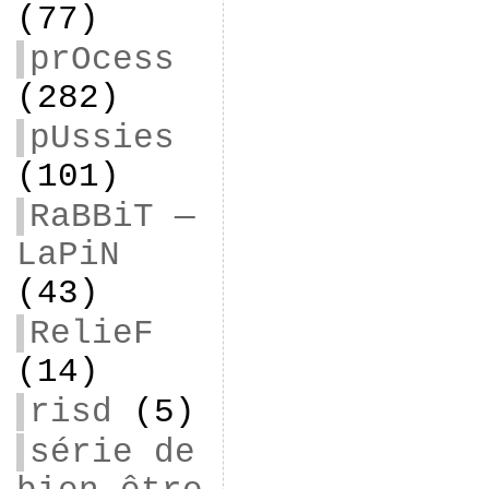
(77)
prOcess
(282)
pUssies
(101)
RaBBiT —
LaPiN
(43)
RelieF
(14)
risd
(5)
série de