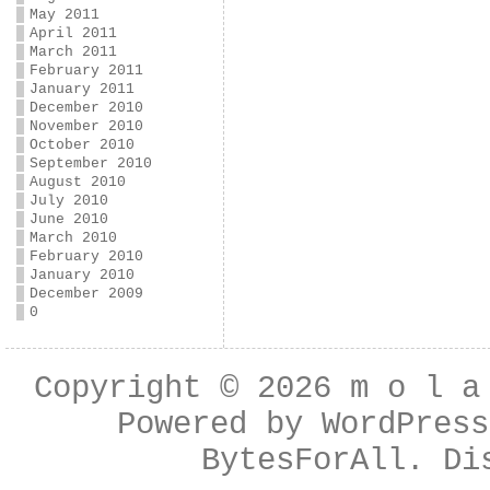
May 2011
April 2011
March 2011
February 2011
January 2011
December 2010
November 2010
October 2010
September 2010
August 2010
July 2010
June 2010
March 2010
February 2010
January 2010
December 2009
0
Copyright © 2026
m o l a
Powered by
WordPress
BytesForAll
. Di