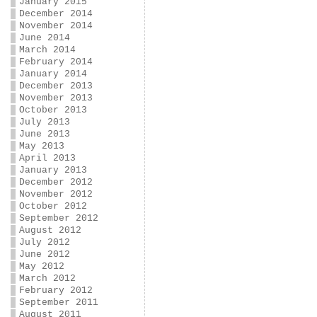
January 2015
December 2014
November 2014
June 2014
March 2014
February 2014
January 2014
December 2013
November 2013
October 2013
July 2013
June 2013
May 2013
April 2013
January 2013
December 2012
November 2012
October 2012
September 2012
August 2012
July 2012
June 2012
May 2012
March 2012
February 2012
September 2011
August 2011