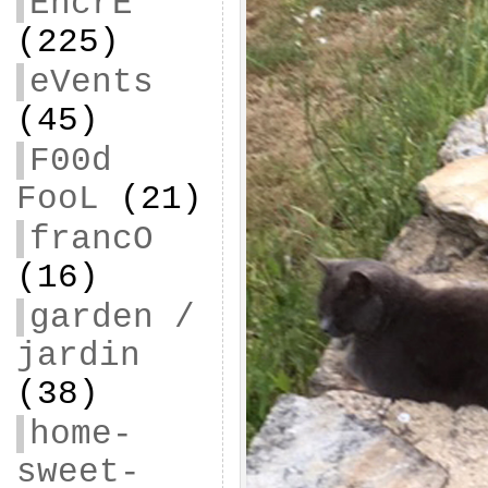
EncrE
(225)
eVents
(45)
F00d
FooL
(21)
francO
(16)
garden /
jardin
(38)
home-
sweet-