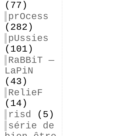
(77)
prOcess
(282)
pUssies
(101)
RaBBiT —
LaPiN
(43)
RelieF
(14)
risd
(5)
série de