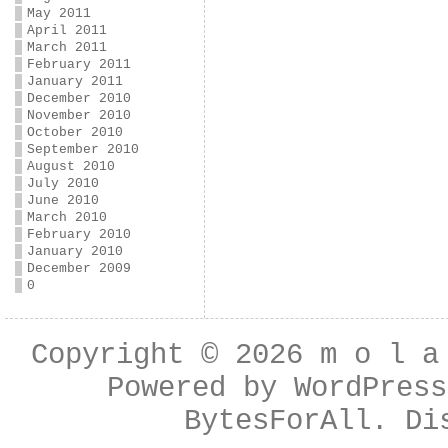
May 2011
April 2011
March 2011
February 2011
January 2011
December 2010
November 2010
October 2010
September 2010
August 2010
July 2010
June 2010
March 2010
February 2010
January 2010
December 2009
0
Copyright © 2026
m o l a
Powered by
WordPress
BytesForAll
. Di