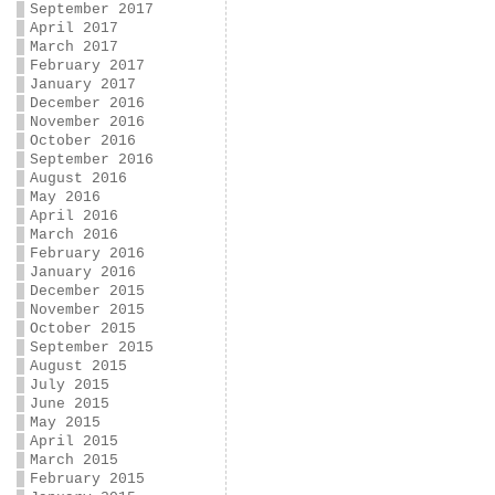
September 2017
April 2017
March 2017
February 2017
January 2017
December 2016
November 2016
October 2016
September 2016
August 2016
May 2016
April 2016
March 2016
February 2016
January 2016
December 2015
November 2015
October 2015
September 2015
August 2015
July 2015
June 2015
May 2015
April 2015
March 2015
February 2015