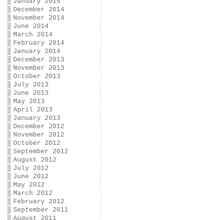
January 2015
December 2014
November 2014
June 2014
March 2014
February 2014
January 2014
December 2013
November 2013
October 2013
July 2013
June 2013
May 2013
April 2013
January 2013
December 2012
November 2012
October 2012
September 2012
August 2012
July 2012
June 2012
May 2012
March 2012
February 2012
September 2011
August 2011