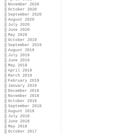
November 2020
October 2020
September 2020
August 2020
July 2020
June 2020
May 2020
October 2019
September 2019
August 2019
July 2019
June 2019
May 2019
April 2019
March 2019
February 2019
January 2019
December 2018
November 2018
October 2018
September 2018
August 2018
July 2018
June 2018
May 2018
October 2017