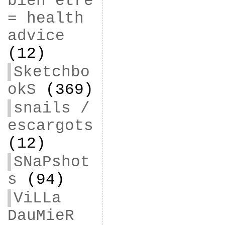
bien être
= health
advice
(12)
Sketchbo
okS
(369)
snails /
escargots
(12)
SNaPshot
s
(94)
ViLLa
DauMieR