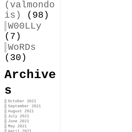
(valmondo
is)
(98)
W00LLy
(7)
WoRDs
(30)
Archive
s
October 2021
September 2021
August 2021
July 2021
June 2021
May 2021
April 2021