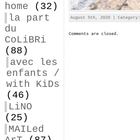
home
(32)
la part
August 5th, 2020 | Categor
du
Comments are closed.
CoLiBRi
(88)
avec les
enfants /
with KiDs
(46)
LiNO
(25)
MAILed