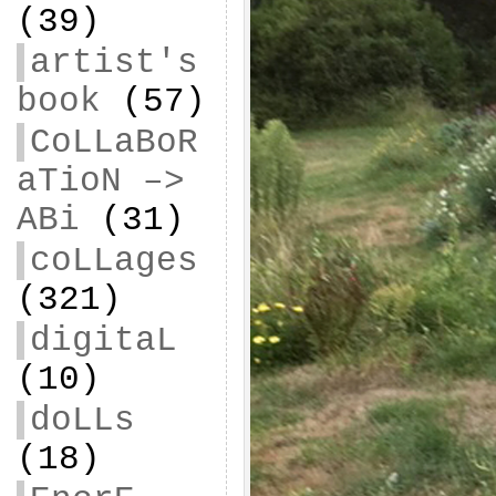
(39)
artist's
book
(57)
CoLLaBoR
aTioN –>
ABi
(31)
coLLages
(321)
digitaL
(10)
doLLs
(18)