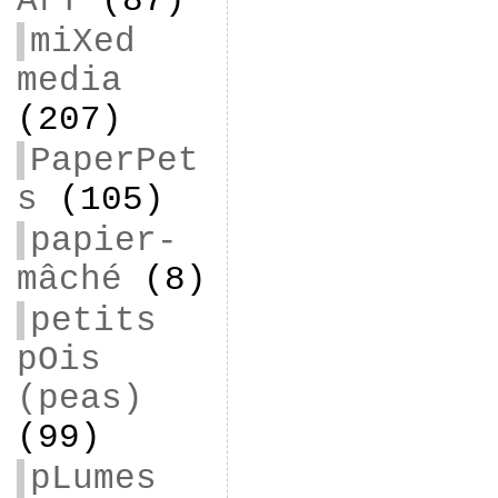
ArT
(87)
miXed
media
(207)
PaperPet
s
(105)
papier-
mâché
(8)
petits
pOis
(peas)
(99)
pLumes