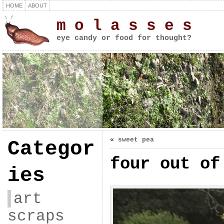
HOME
ABOUT
m o l a s s e s
eye candy or food for thought?
«
sweet pea
Categor
four out of
ies
art
scraps