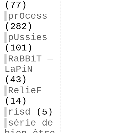
(77)
prOcess
(282)
pUssies
(101)
RaBBiT —
LaPiN
(43)
RelieF
(14)
risd
(5)
série de