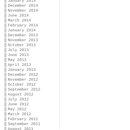
January 2015
December 2014
November 2014
June 2014
March 2014
February 2014
January 2014
December 2013
November 2013
October 2013
July 2013
June 2013
May 2013
April 2013
January 2013
December 2012
November 2012
October 2012
September 2012
August 2012
July 2012
June 2012
May 2012
March 2012
February 2012
September 2011
August 2011