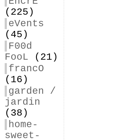
EncrE
(225)
eVents
(45)
F00d
FooL
(21)
francO
(16)
garden /
jardin
(38)
home-
sweet-