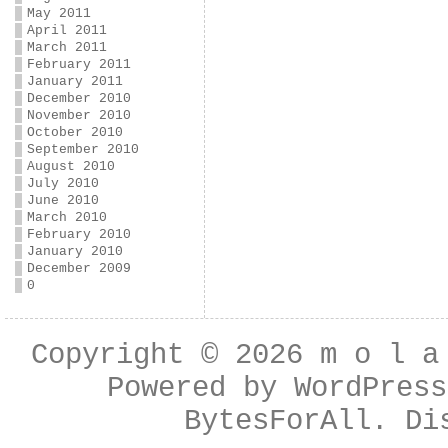
May 2011
April 2011
March 2011
February 2011
January 2011
December 2010
November 2010
October 2010
September 2010
August 2010
July 2010
June 2010
March 2010
February 2010
January 2010
December 2009
0
Copyright © 2026
m o l a
Powered by
WordPress
BytesForAll
. Di