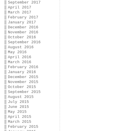
September 2017
April 2017
March 2017
February 2017
January 2017
December 2016
November 2016
October 2016
September 2016
August 2016
May 2016
April 2016
March 2016
February 2016
January 2016
December 2015
November 2015
October 2015
September 2015
August 2015
July 2015
June 2015
May 2015
April 2015
March 2015
February 2015