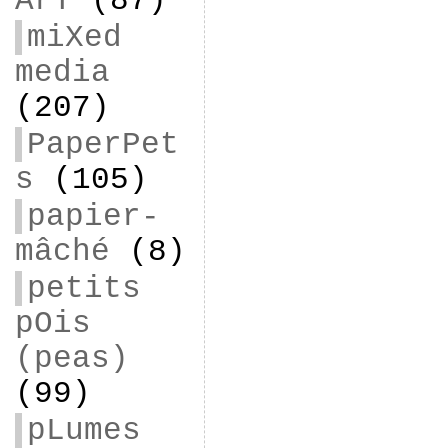
ArT
(87)
miXed
media
(207)
PaperPet
s
(105)
papier-
mâché
(8)
petits
pOis
(peas)
(99)
pLumes