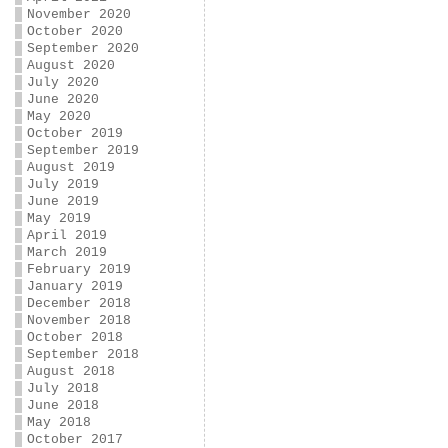
November 2020
October 2020
September 2020
August 2020
July 2020
June 2020
May 2020
October 2019
September 2019
August 2019
July 2019
June 2019
May 2019
April 2019
March 2019
February 2019
January 2019
December 2018
November 2018
October 2018
September 2018
August 2018
July 2018
June 2018
May 2018
October 2017