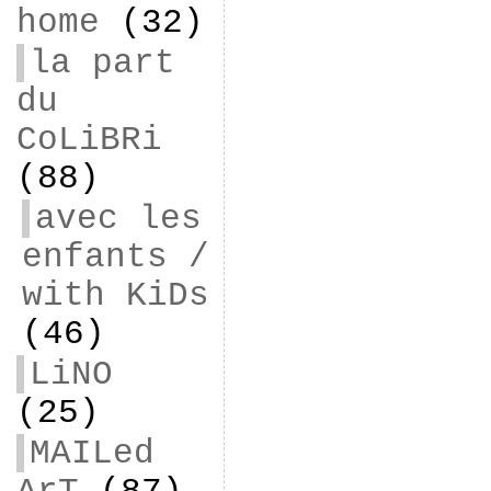
home
(32)
la part
du
CoLiBRi
(88)
avec les
enfants /
with KiDs
(46)
LiNO
(25)
MAILed