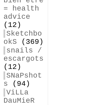
bien être
= health
advice
(12)
Sketchbo
okS
(369)
snails /
escargots
(12)
SNaPshot
s
(94)
ViLLa
DauMieR