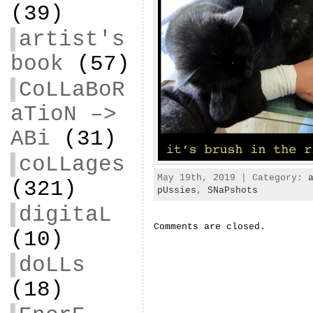
(39)
artist's
book
(57)
CoLLaBoR
aTioN –>
ABi
(31)
coLLages
May 19th, 2019 | Category:
(321)
pUssies
,
SNaPshots
digitaL
Comments are closed.
(10)
doLLs
(18)