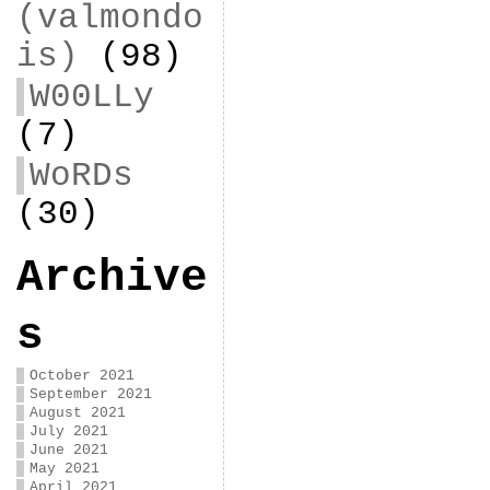
(valmondo
is)
(98)
W00LLy
(7)
WoRDs
(30)
Archive
s
October 2021
September 2021
August 2021
July 2021
June 2021
May 2021
April 2021