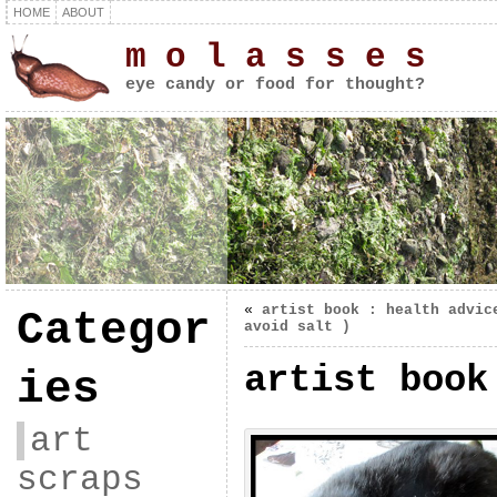
HOME
ABOUT
m o l a s s e s
eye candy or food for thought?
«
artist book : health advic
Categor
avoid salt )
artist book
ies
art
scraps