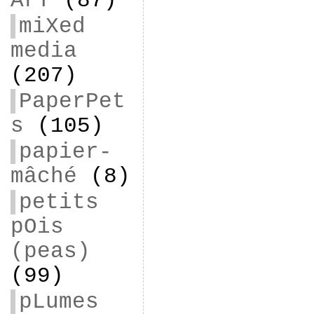
ArT
(87)
miXed
media
(207)
PaperPet
s
(105)
papier-
mâché
(8)
petits
pOis
(peas)
(99)
pLumes