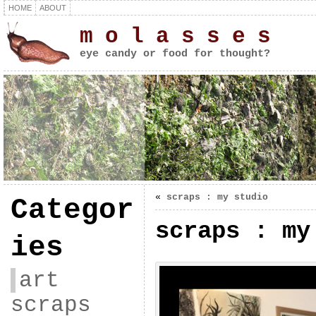
HOME
ABOUT
m o l a s s e s
eye candy or food for thought?
«
scraps : my studio
Categor
scraps : my
ies
art
scraps