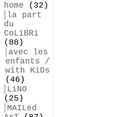
home
(32)
la part
du
CoLiBRi
(88)
avec les
enfants /
with KiDs
(46)
LiNO
(25)
MAILed