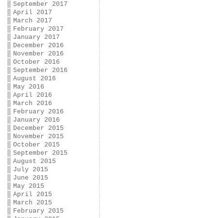
September 2017
April 2017
March 2017
February 2017
January 2017
December 2016
November 2016
October 2016
September 2016
August 2016
May 2016
April 2016
March 2016
February 2016
January 2016
December 2015
November 2015
October 2015
September 2015
August 2015
July 2015
June 2015
May 2015
April 2015
March 2015
February 2015