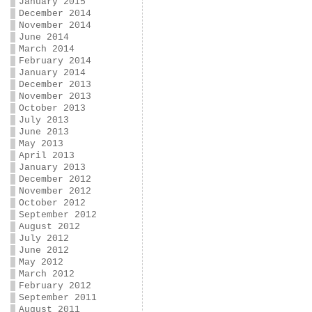
January 2015
December 2014
November 2014
June 2014
March 2014
February 2014
January 2014
December 2013
November 2013
October 2013
July 2013
June 2013
May 2013
April 2013
January 2013
December 2012
November 2012
October 2012
September 2012
August 2012
July 2012
June 2012
May 2012
March 2012
February 2012
September 2011
August 2011