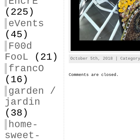
EncrE
(225)
eVents
(45)
F00d
FooL
(21)
October 5th, 2018 | Catego
francO
Comments are closed.
(16)
garden /
jardin
(38)
home-
sweet-