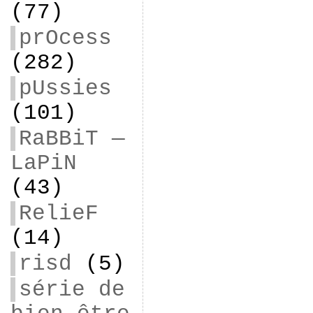
(77)
prOcess
(282)
pUssies
(101)
RaBBiT —
LaPiN
(43)
RelieF
(14)
risd
(5)
série de