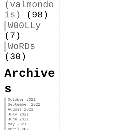
(valmondo
is)
(98)
W00LLy
(7)
WoRDs
(30)
Archive
s
October 2021
September 2021
August 2021
July 2021
June 2021
May 2021
April 2021