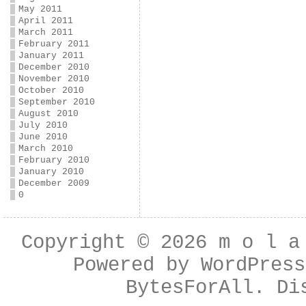
May 2011
April 2011
March 2011
February 2011
January 2011
December 2010
November 2010
October 2010
September 2010
August 2010
July 2010
June 2010
March 2010
February 2010
January 2010
December 2009
0
Copyright © 2026
m o l a
Powered by
WordPress
BytesForAll
. Di