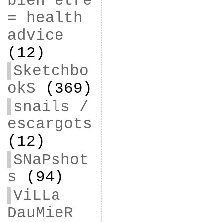
bien être
= health
advice
(12)
Sketchbo
okS
(369)
snails /
escargots
(12)
SNaPshot
s
(94)
ViLLa
DauMieR