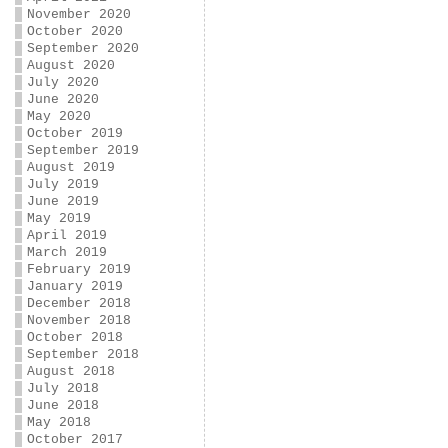
November 2020
October 2020
September 2020
August 2020
July 2020
June 2020
May 2020
October 2019
September 2019
August 2019
July 2019
June 2019
May 2019
April 2019
March 2019
February 2019
January 2019
December 2018
November 2018
October 2018
September 2018
August 2018
July 2018
June 2018
May 2018
October 2017