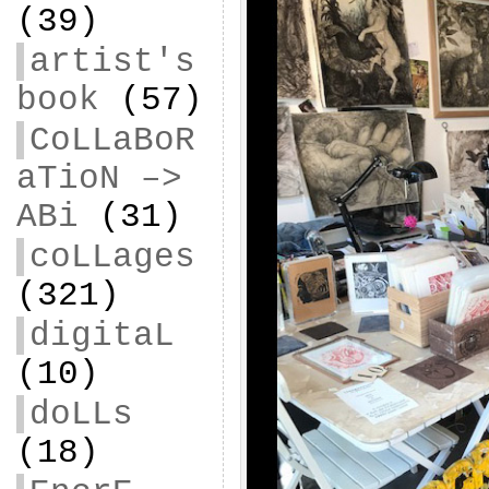
(39)
artist's
book
(57)
CoLLaBoR
aTioN –>
ABi
(31)
coLLages
(321)
digitaL
(10)
doLLs
(18)