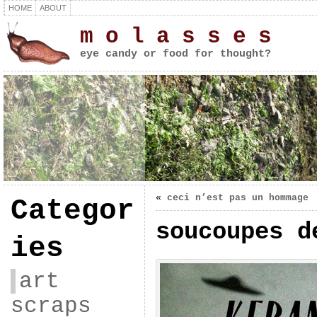
HOME
ABOUT
m o l a s s e s
eye candy or food for thought?
«
ceci n’est pas un hommage
Categor
soucoupes d
ies
art
scraps