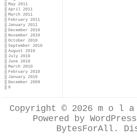
May 2011
April 2011
March 2011
February 2011
January 2011
December 2010
November 2010
October 2010
September 2010
August 2010
July 2010
June 2010
March 2010
February 2010
January 2010
December 2009
0
Copyright © 2026
m o l a
Powered by
WordPress
BytesForAll
. Di