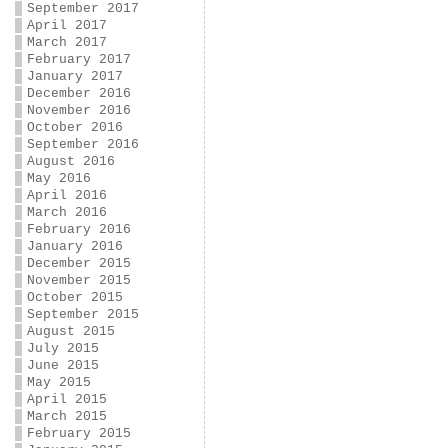
September 2017
April 2017
March 2017
February 2017
January 2017
December 2016
November 2016
October 2016
September 2016
August 2016
May 2016
April 2016
March 2016
February 2016
January 2016
December 2015
November 2015
October 2015
September 2015
August 2015
July 2015
June 2015
May 2015
April 2015
March 2015
February 2015