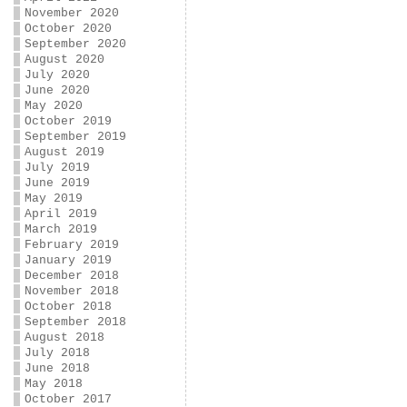
November 2020
October 2020
September 2020
August 2020
July 2020
June 2020
May 2020
October 2019
September 2019
August 2019
July 2019
June 2019
May 2019
April 2019
March 2019
February 2019
January 2019
December 2018
November 2018
October 2018
September 2018
August 2018
July 2018
June 2018
May 2018
October 2017