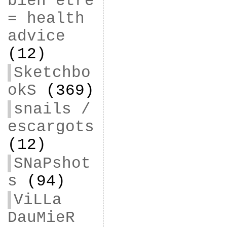
bien être
= health
advice
(12)
Sketchbo
okS
(369)
snails /
escargots
(12)
SNaPshot
s
(94)
ViLLa
DauMieR