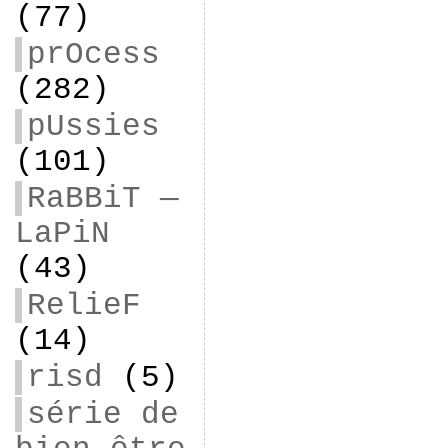
(77)
prOcess
(282)
pUssies
(101)
RaBBiT —
LaPiN
(43)
RelieF
(14)
risd
(5)
série de