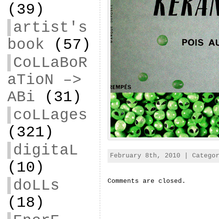
(39)
artist's
book
(57)
CoLLaBoR
aTioN –>
ABi
(31)
coLLages
(321)
digitaL
February 8th, 2010 | Categ
(10)
doLLs
Comments are closed.
(18)