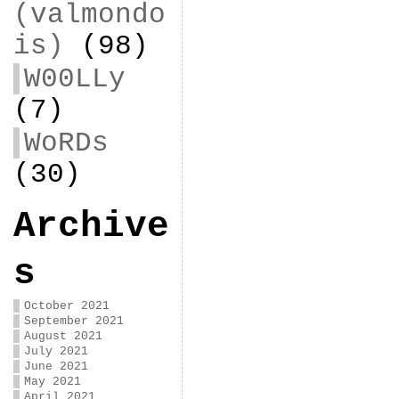
(valmondo
is)
(98)
W00LLy
(7)
WoRDs
(30)
Archive
s
October 2021
September 2021
August 2021
July 2021
June 2021
May 2021
April 2021