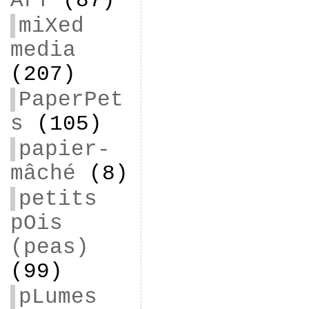
ArT
(87)
miXed
media
(207)
PaperPet
s
(105)
papier-
mâché
(8)
petits
pOis
(peas)
(99)
pLumes