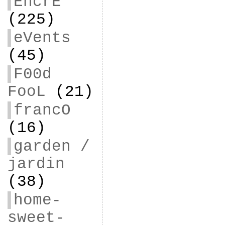
EncrE
(225)
eVents
(45)
F00d
FooL
(21)
francO
(16)
garden /
jardin
(38)
home-
sweet-