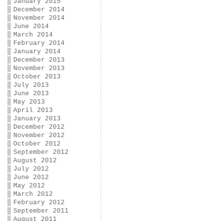
January 2015
December 2014
November 2014
June 2014
March 2014
February 2014
January 2014
December 2013
November 2013
October 2013
July 2013
June 2013
May 2013
April 2013
January 2013
December 2012
November 2012
October 2012
September 2012
August 2012
July 2012
June 2012
May 2012
March 2012
February 2012
September 2011
August 2011