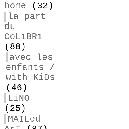
home
(32)
la part
du
CoLiBRi
(88)
avec les
enfants /
with KiDs
(46)
LiNO
(25)
MAILed