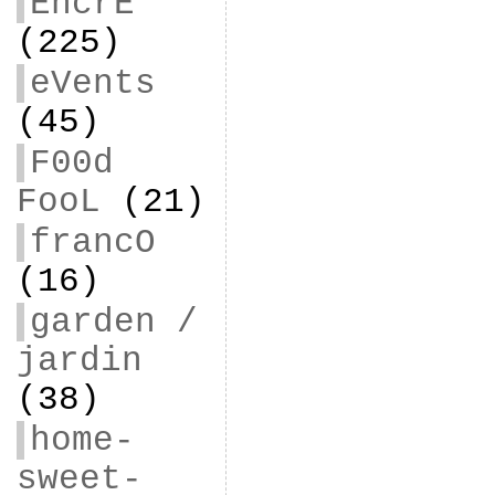
EncrE
(225)
eVents
(45)
F00d
FooL
(21)
francO
(16)
garden /
jardin
(38)
home-
sweet-