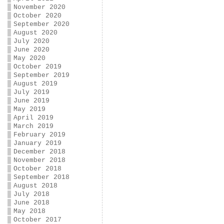
November 2020
October 2020
September 2020
August 2020
July 2020
June 2020
May 2020
October 2019
September 2019
August 2019
July 2019
June 2019
May 2019
April 2019
March 2019
February 2019
January 2019
December 2018
November 2018
October 2018
September 2018
August 2018
July 2018
June 2018
May 2018
October 2017