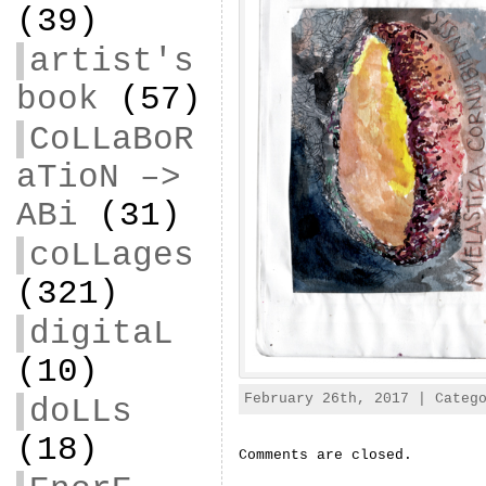
(39)
artist's
book
(57)
CoLLaBoR
aTioN –>
ABi
(31)
coLLages
(321)
digitaL
(10)
February 26th, 2017 | Categ
doLLs
(18)
Comments are closed.