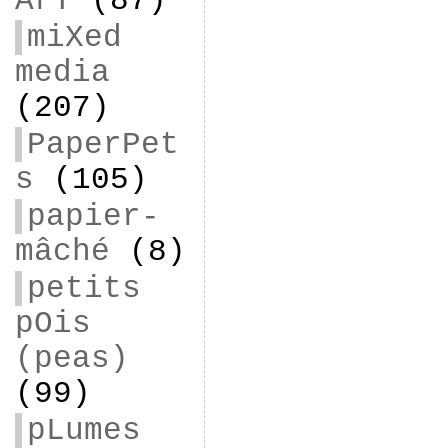
ArT
(87)
miXed
media
(207)
PaperPet
s
(105)
papier-
mâché
(8)
petits
pOis
(peas)
(99)
pLumes