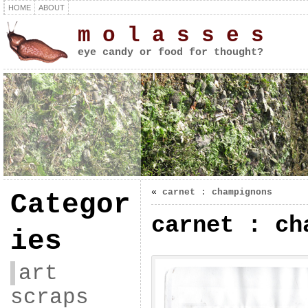
HOME
ABOUT
m o l a s s e s
eye candy or food for thought?
«
carnet : champignons
Categor
carnet : ch
ies
art
scraps