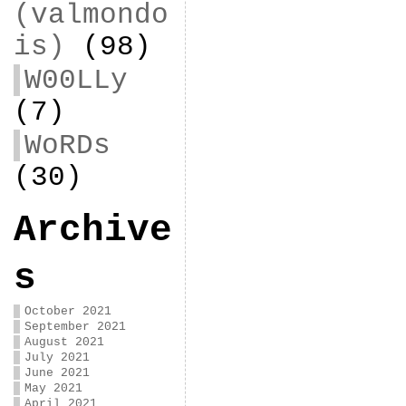
(valmondo
is)
(98)
W00LLy
(7)
WoRDs
(30)
Archive
s
October 2021
September 2021
August 2021
July 2021
June 2021
May 2021
April 2021