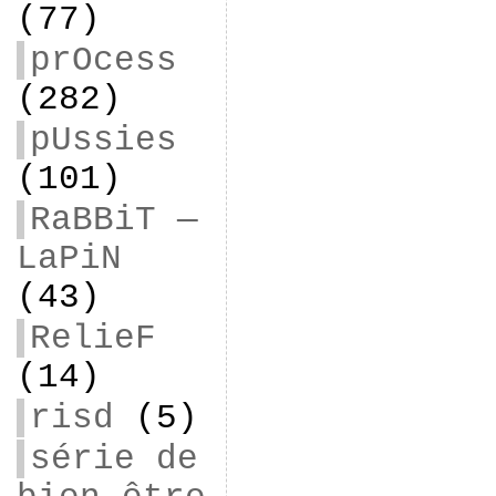
(77)
prOcess
(282)
pUssies
(101)
RaBBiT —
LaPiN
(43)
RelieF
(14)
risd
(5)
série de