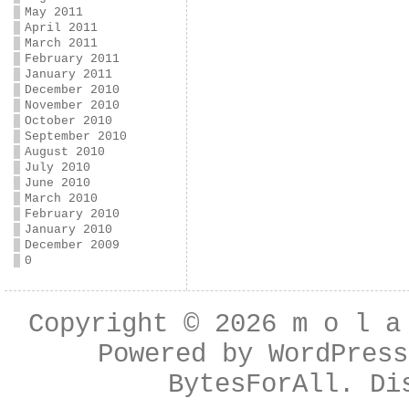
May 2011
April 2011
March 2011
February 2011
January 2011
December 2010
November 2010
October 2010
September 2010
August 2010
July 2010
June 2010
March 2010
February 2010
January 2010
December 2009
0
Copyright © 2026
m o l a
Powered by
WordPress
BytesForAll
. Di