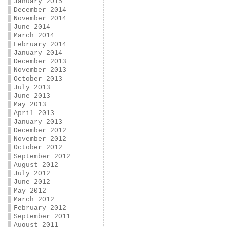
January 2015
December 2014
November 2014
June 2014
March 2014
February 2014
January 2014
December 2013
November 2013
October 2013
July 2013
June 2013
May 2013
April 2013
January 2013
December 2012
November 2012
October 2012
September 2012
August 2012
July 2012
June 2012
May 2012
March 2012
February 2012
September 2011
August 2011