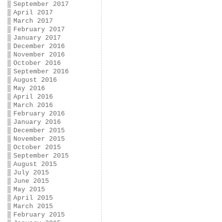
September 2017
April 2017
March 2017
February 2017
January 2017
December 2016
November 2016
October 2016
September 2016
August 2016
May 2016
April 2016
March 2016
February 2016
January 2016
December 2015
November 2015
October 2015
September 2015
August 2015
July 2015
June 2015
May 2015
April 2015
March 2015
February 2015