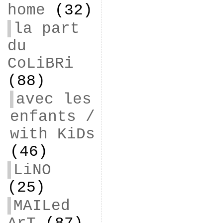
home
(32)
la part
du
CoLiBRi
(88)
avec les
enfants /
with KiDs
(46)
LiNO
(25)
MAILed