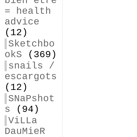
bien être
= health
advice
(12)
Sketchbo
okS
(369)
snails /
escargots
(12)
SNaPshot
s
(94)
ViLLa
DauMieR