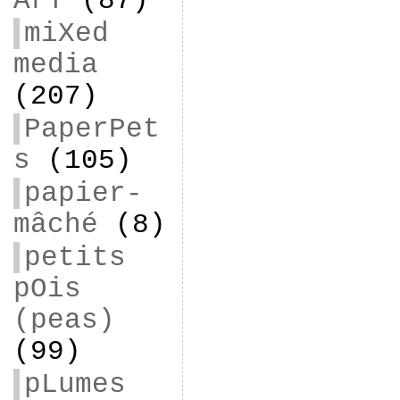
ArT
(87)
miXed
media
(207)
PaperPet
s
(105)
papier-
mâché
(8)
petits
pOis
(peas)
(99)
pLumes