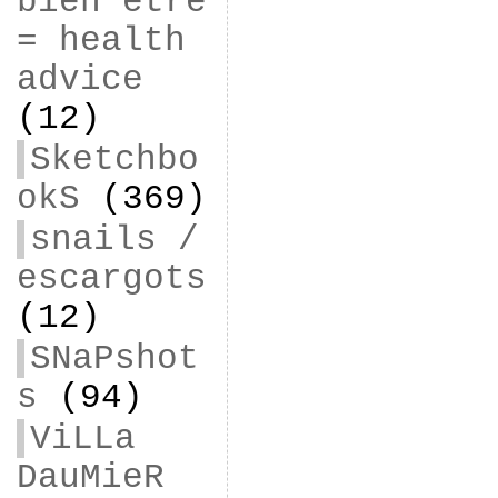
bien être
= health
advice
(12)
Sketchbo
okS
(369)
snails /
escargots
(12)
SNaPshot
s
(94)
ViLLa
DauMieR