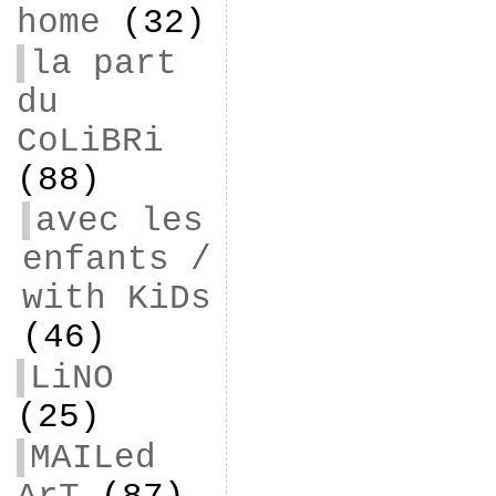
home
(32)
la part
du
CoLiBRi
(88)
avec les
enfants /
with KiDs
(46)
LiNO
(25)
MAILed