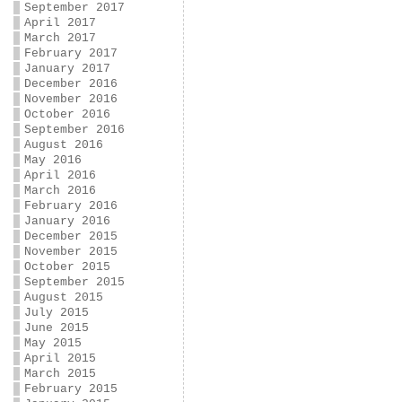
September 2017
April 2017
March 2017
February 2017
January 2017
December 2016
November 2016
October 2016
September 2016
August 2016
May 2016
April 2016
March 2016
February 2016
January 2016
December 2015
November 2015
October 2015
September 2015
August 2015
July 2015
June 2015
May 2015
April 2015
March 2015
February 2015