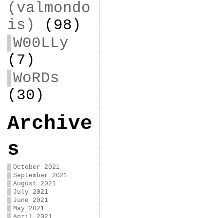
(valmondo
is)
(98)
W00LLy
(7)
WoRDs
(30)
Archive
s
October 2021
September 2021
August 2021
July 2021
June 2021
May 2021
April 2021