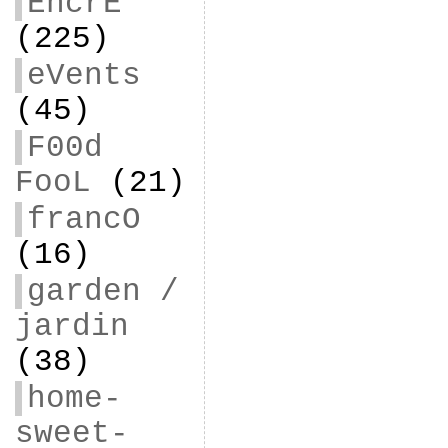
EncrE
(225)
eVents
(45)
F00d
FooL
(21)
francO
(16)
garden /
jardin
(38)
home-
sweet-