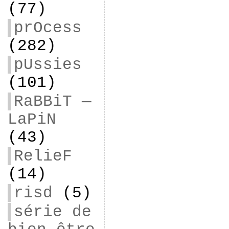
(77)
prOcess
(282)
pUssies
(101)
RaBBiT —
LaPiN
(43)
RelieF
(14)
risd
(5)
série de