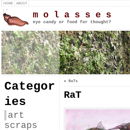
HOME
ABOUT
m o l a s s e s
eye candy or food for thought?
«
RaTs
Categor
RaT
ies
art
scraps