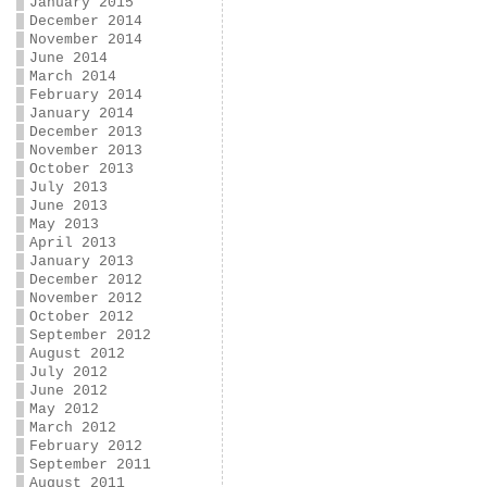
January 2015
December 2014
November 2014
June 2014
March 2014
February 2014
January 2014
December 2013
November 2013
October 2013
July 2013
June 2013
May 2013
April 2013
January 2013
December 2012
November 2012
October 2012
September 2012
August 2012
July 2012
June 2012
May 2012
March 2012
February 2012
September 2011
August 2011