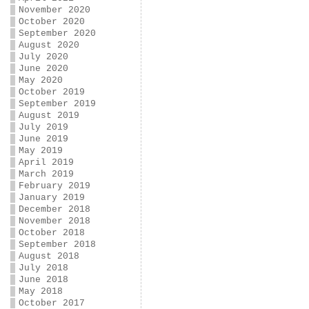
November 2020
October 2020
September 2020
August 2020
July 2020
June 2020
May 2020
October 2019
September 2019
August 2019
July 2019
June 2019
May 2019
April 2019
March 2019
February 2019
January 2019
December 2018
November 2018
October 2018
September 2018
August 2018
July 2018
June 2018
May 2018
October 2017