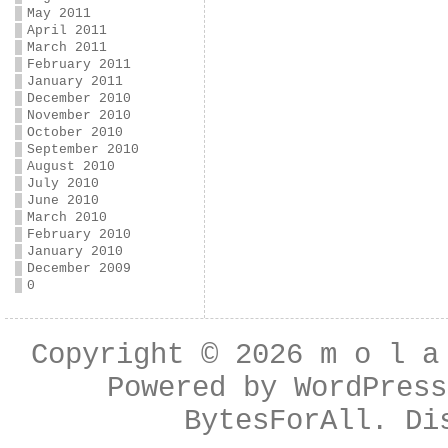
May 2011
April 2011
March 2011
February 2011
January 2011
December 2010
November 2010
October 2010
September 2010
August 2010
July 2010
June 2010
March 2010
February 2010
January 2010
December 2009
0
Copyright © 2026
m o l a
Powered by
WordPress
BytesForAll
. Di