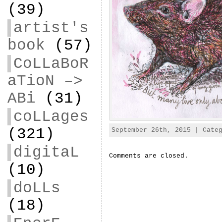
(39)
artist's
book
(57)
CoLLaBoR
aTioN –>
ABi
(31)
coLLages
(321)
September 26th, 2015 | Cate
digitaL
Comments are closed.
(10)
doLLs
(18)