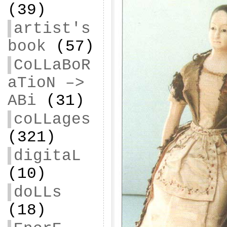
(39)
artist's
book
(57)
CoLLaBoR
aTioN –>
ABi
(31)
coLLages
(321)
digitaL
(10)
doLLs
(18)