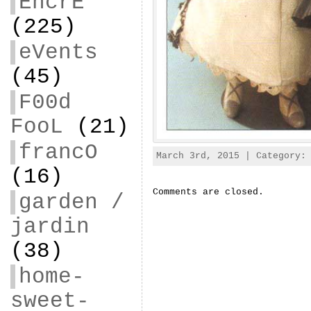
EncrE
(225)
eVents
(45)
F00d
FooL
(21)
francO
March 3rd, 2015 | Category
(16)
Comments are closed.
garden /
jardin
(38)
home-
sweet-