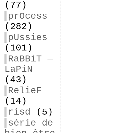
(77)
prOcess
(282)
pUssies
(101)
RaBBiT —
LaPiN
(43)
RelieF
(14)
risd
(5)
série de