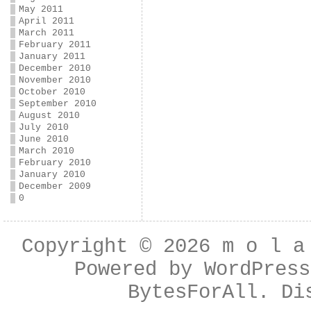
May 2011
April 2011
March 2011
February 2011
January 2011
December 2010
November 2010
October 2010
September 2010
August 2010
July 2010
June 2010
March 2010
February 2010
January 2010
December 2009
0
Copyright © 2026
m o l a
Powered by
WordPress
BytesForAll
. Di