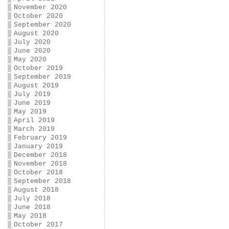
November 2020
October 2020
September 2020
August 2020
July 2020
June 2020
May 2020
October 2019
September 2019
August 2019
July 2019
June 2019
May 2019
April 2019
March 2019
February 2019
January 2019
December 2018
November 2018
October 2018
September 2018
August 2018
July 2018
June 2018
May 2018
October 2017