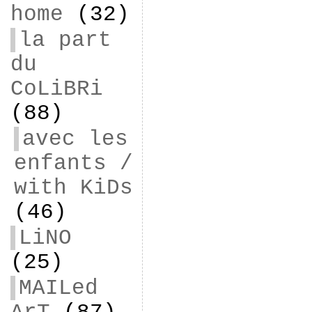
home
(32)
la part
du
CoLiBRi
(88)
avec les
enfants /
with KiDs
(46)
LiNO
(25)
MAILed