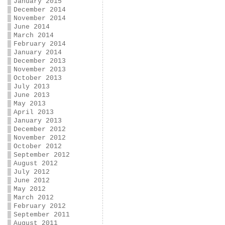
January 2015
December 2014
November 2014
June 2014
March 2014
February 2014
January 2014
December 2013
November 2013
October 2013
July 2013
June 2013
May 2013
April 2013
January 2013
December 2012
November 2012
October 2012
September 2012
August 2012
July 2012
June 2012
May 2012
March 2012
February 2012
September 2011
August 2011