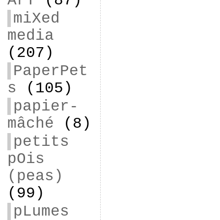
ArT
(87)
miXed
media
(207)
PaperPet
s
(105)
papier-
mâché
(8)
petits
pOis
(peas)
(99)
pLumes