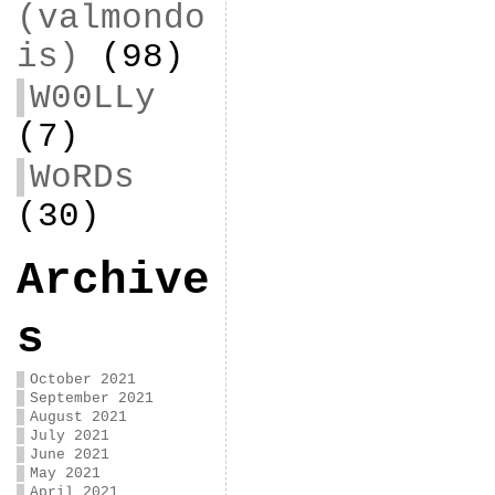
(valmondo
is)
(98)
W00LLy
(7)
WoRDs
(30)
Archive
s
October 2021
September 2021
August 2021
July 2021
June 2021
May 2021
April 2021