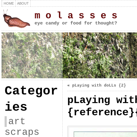
HOME
ABOUT
m o l a s s e s
eye candy or food for thought?
«
pLaying with doLLs {2}
Categor
pLaying wit
ies
{reference}
art
scraps