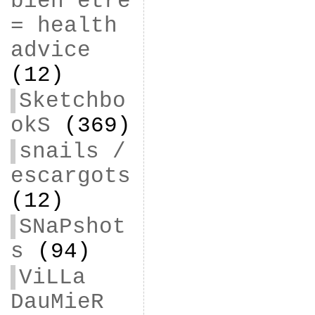
bien être
= health
advice
(12)
Sketchbo
okS
(369)
snails /
escargots
(12)
SNaPshot
s
(94)
ViLLa
DauMieR