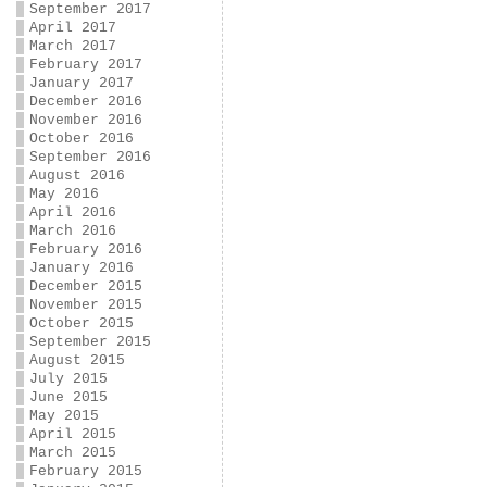
September 2017
April 2017
March 2017
February 2017
January 2017
December 2016
November 2016
October 2016
September 2016
August 2016
May 2016
April 2016
March 2016
February 2016
January 2016
December 2015
November 2015
October 2015
September 2015
August 2015
July 2015
June 2015
May 2015
April 2015
March 2015
February 2015