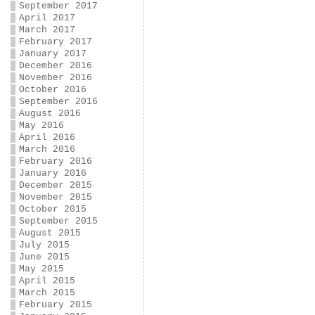
September 2017
April 2017
March 2017
February 2017
January 2017
December 2016
November 2016
October 2016
September 2016
August 2016
May 2016
April 2016
March 2016
February 2016
January 2016
December 2015
November 2015
October 2015
September 2015
August 2015
July 2015
June 2015
May 2015
April 2015
March 2015
February 2015