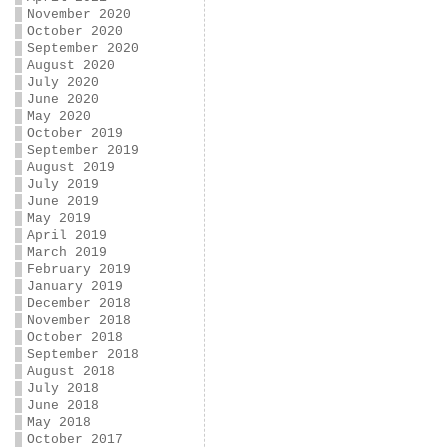
November 2020
October 2020
September 2020
August 2020
July 2020
June 2020
May 2020
October 2019
September 2019
August 2019
July 2019
June 2019
May 2019
April 2019
March 2019
February 2019
January 2019
December 2018
November 2018
October 2018
September 2018
August 2018
July 2018
June 2018
May 2018
October 2017