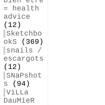
bien être
= health
advice
(12)
Sketchbo
okS
(369)
snails /
escargots
(12)
SNaPshot
s
(94)
ViLLa
DauMieR