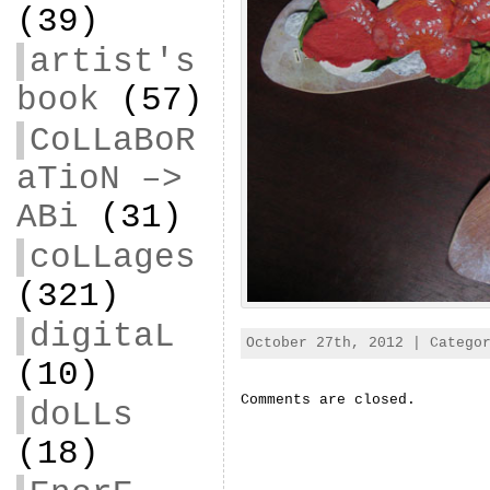
(39)
artist's
book
(57)
CoLLaBoR
aTioN –>
ABi
(31)
coLLages
(321)
digitaL
October 27th, 2012 | Categ
(10)
Comments are closed.
doLLs
(18)