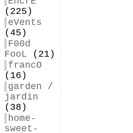
EncrE
(225)
eVents
(45)
F00d
FooL
(21)
francO
(16)
garden /
jardin
(38)
home-
sweet-