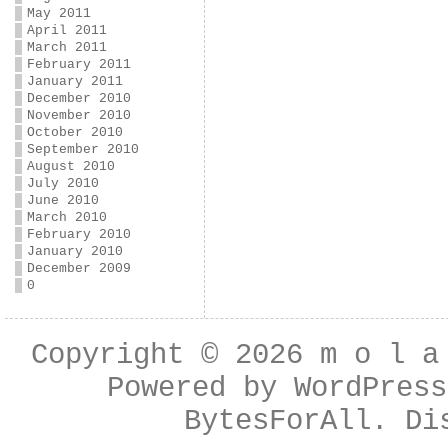
May 2011
April 2011
March 2011
February 2011
January 2011
December 2010
November 2010
October 2010
September 2010
August 2010
July 2010
June 2010
March 2010
February 2010
January 2010
December 2009
0
Copyright © 2026
m o l a
Powered by
WordPress
BytesForAll
. Di