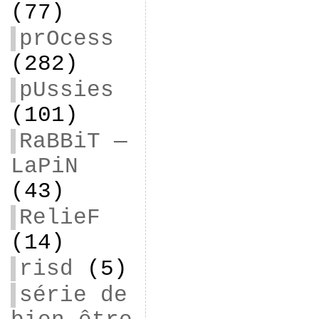
(77)
prOcess
(282)
pUssies
(101)
RaBBiT —
LaPiN
(43)
RelieF
(14)
risd
(5)
série de