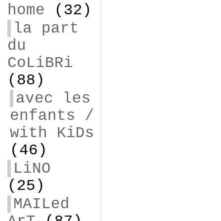
home
(32)
la part
du
CoLiBRi
(88)
avec les
enfants /
with KiDs
(46)
LiNO
(25)
MAILed