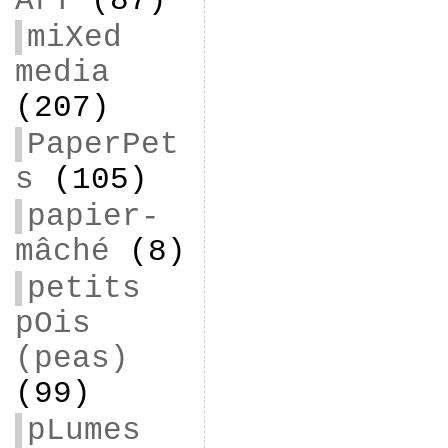
ArT
(87)
miXed
media
(207)
PaperPet
s
(105)
papier-
mâché
(8)
petits
pOis
(peas)
(99)
pLumes