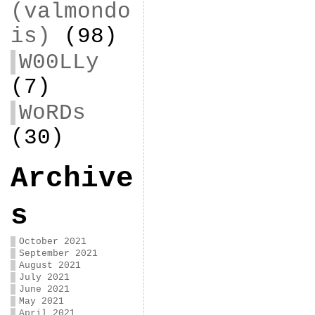
(valmondo
is)
(98)
W00LLy
(7)
WoRDs
(30)
Archive
s
October 2021
September 2021
August 2021
July 2021
June 2021
May 2021
April 2021