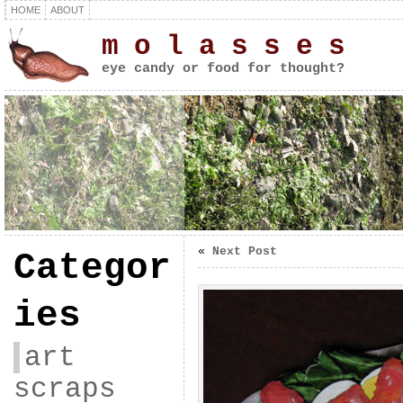
HOME
ABOUT
m o l a s s e s
eye candy or food for thought?
«
Next Post
Categor
ies
art
scraps