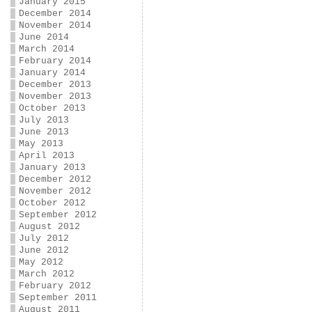
January 2015
December 2014
November 2014
June 2014
March 2014
February 2014
January 2014
December 2013
November 2013
October 2013
July 2013
June 2013
May 2013
April 2013
January 2013
December 2012
November 2012
October 2012
September 2012
August 2012
July 2012
June 2012
May 2012
March 2012
February 2012
September 2011
August 2011