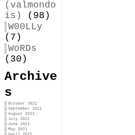
(valmondo
is)
(98)
W00LLy
(7)
WoRDs
(30)
Archive
s
October 2021
September 2021
August 2021
July 2021
June 2021
May 2021
April 2021