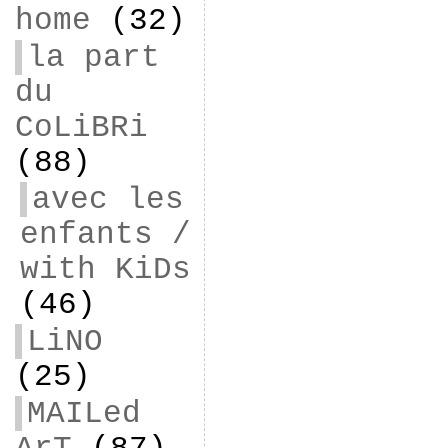
home
(32)
la part
du
CoLiBRi
(88)
avec les
enfants /
with KiDs
(46)
LiNO
(25)
MAILed