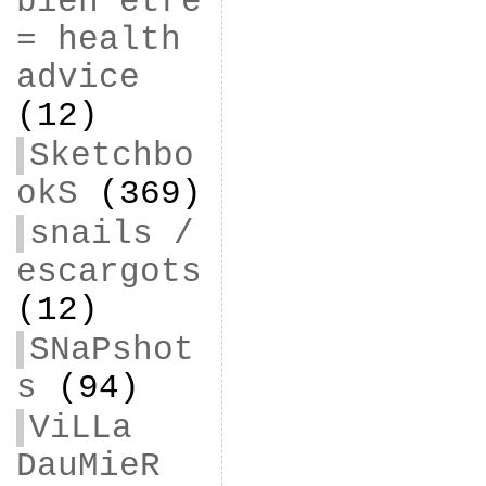
bien être
= health
advice
(12)
Sketchbo
okS
(369)
snails /
escargots
(12)
SNaPshot
s
(94)
ViLLa
DauMieR