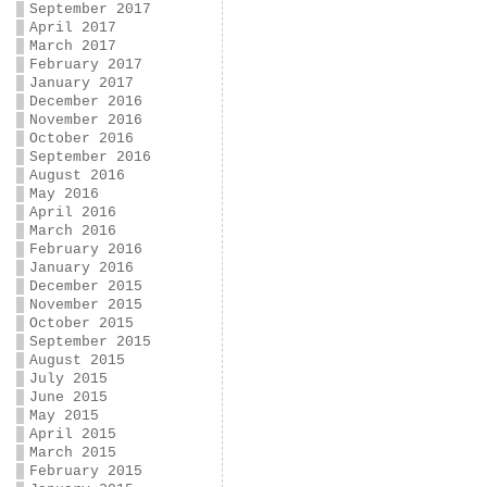
September 2017
April 2017
March 2017
February 2017
January 2017
December 2016
November 2016
October 2016
September 2016
August 2016
May 2016
April 2016
March 2016
February 2016
January 2016
December 2015
November 2015
October 2015
September 2015
August 2015
July 2015
June 2015
May 2015
April 2015
March 2015
February 2015