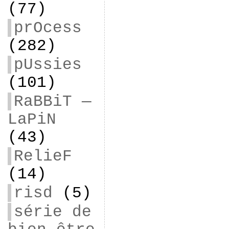
(77)
prOcess
(282)
pUssies
(101)
RaBBiT —
LaPiN
(43)
RelieF
(14)
risd
(5)
série de