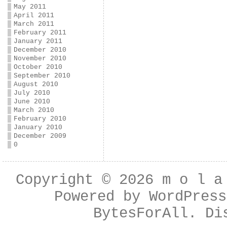
May 2011
April 2011
March 2011
February 2011
January 2011
December 2010
November 2010
October 2010
September 2010
August 2010
July 2010
June 2010
March 2010
February 2010
January 2010
December 2009
0
Copyright © 2026
m o l a
Powered by
WordPress
BytesForAll
. Di