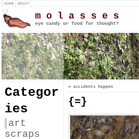
HOME
ABOUT
m o l a s s e s
eye candy or food for thought?
«
accidents happen
Categor
{=}
ies
art
scraps