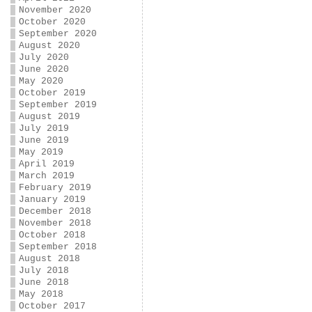
November 2020
October 2020
September 2020
August 2020
July 2020
June 2020
May 2020
October 2019
September 2019
August 2019
July 2019
June 2019
May 2019
April 2019
March 2019
February 2019
January 2019
December 2018
November 2018
October 2018
September 2018
August 2018
July 2018
June 2018
May 2018
October 2017