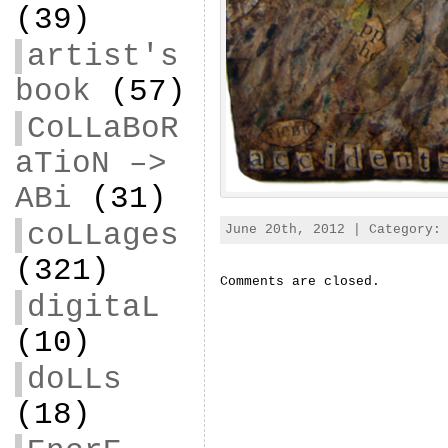
(39)
artist's
book
(57)
CoLLaBoR
aTioN –>
ABi
(31)
coLLages
June 20th, 2012 | Category
(321)
Comments are closed.
digitaL
(10)
doLLs
(18)