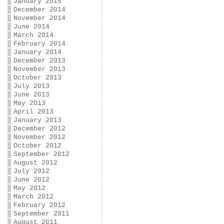
January 2015
December 2014
November 2014
June 2014
March 2014
February 2014
January 2014
December 2013
November 2013
October 2013
July 2013
June 2013
May 2013
April 2013
January 2013
December 2012
November 2012
October 2012
September 2012
August 2012
July 2012
June 2012
May 2012
March 2012
February 2012
September 2011
August 2011