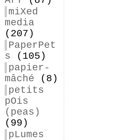
ArT
(87)
miXed
media
(207)
PaperPet
s
(105)
papier-
mâché
(8)
petits
pOis
(peas)
(99)
pLumes