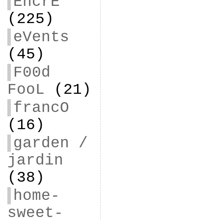
EncrE
(225)
eVents
(45)
F00d
FooL
(21)
francO
(16)
garden /
jardin
(38)
home-
sweet-