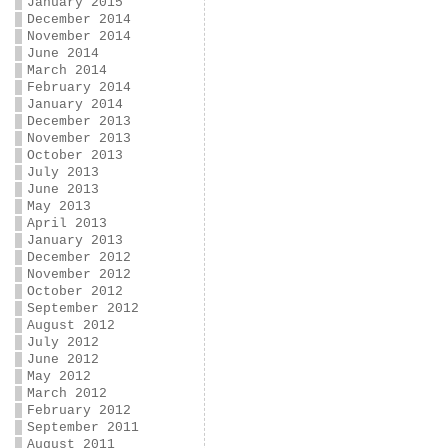
January 2015
December 2014
November 2014
June 2014
March 2014
February 2014
January 2014
December 2013
November 2013
October 2013
July 2013
June 2013
May 2013
April 2013
January 2013
December 2012
November 2012
October 2012
September 2012
August 2012
July 2012
June 2012
May 2012
March 2012
February 2012
September 2011
August 2011