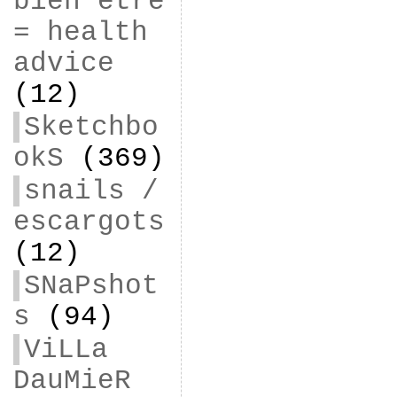
bien être
= health
advice
(12)
Sketchbo
okS
(369)
snails /
escargots
(12)
SNaPshot
s
(94)
ViLLa
DauMieR