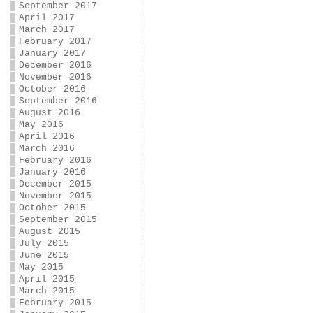
September 2017
April 2017
March 2017
February 2017
January 2017
December 2016
November 2016
October 2016
September 2016
August 2016
May 2016
April 2016
March 2016
February 2016
January 2016
December 2015
November 2015
October 2015
September 2015
August 2015
July 2015
June 2015
May 2015
April 2015
March 2015
February 2015