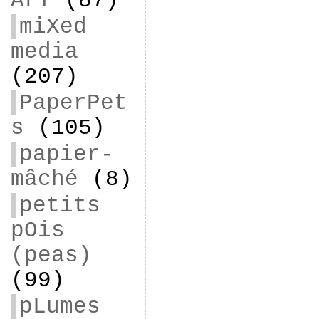
ArT
(87)
miXed
media
(207)
PaperPet
s
(105)
papier-
mâché
(8)
petits
pOis
(peas)
(99)
pLumes