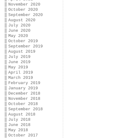
November 2020
October 2020
September 2020
August 2020
July 2020
June 2020
May 2020
October 2019
September 2019
August 2019
July 2019
June 2019
May 2019
April 2019
March 2019
February 2019
January 2019
December 2018
November 2018
October 2018
September 2018
August 2018
July 2018
June 2018
May 2018
October 2017