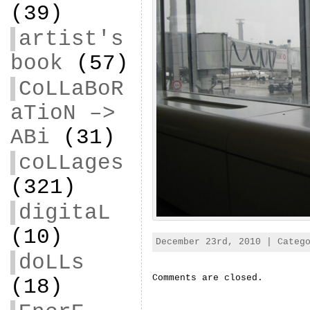
(39)
artist's
book
(57)
CoLLaBoR
aTioN –>
ABi
(31)
coLLages
(321)
digitaL
(10)
December 23rd, 2010 | Categ
doLLs
Comments are closed.
(18)