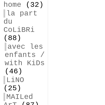
home
(32)
la part
du
CoLiBRi
(88)
avec les
enfants /
with KiDs
(46)
LiNO
(25)
MAILed