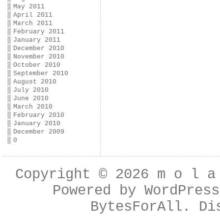
May 2011
April 2011
March 2011
February 2011
January 2011
December 2010
November 2010
October 2010
September 2010
August 2010
July 2010
June 2010
March 2010
February 2010
January 2010
December 2009
0
Copyright © 2026
m o l a
Powered by
WordPress
BytesForAll
. Di