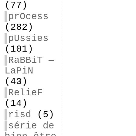
(77)
prOcess
(282)
pUssies
(101)
RaBBiT —
LaPiN
(43)
RelieF
(14)
risd
(5)
série de