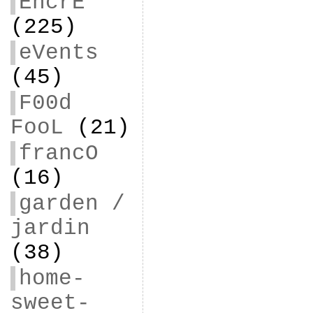
EncrE
(225)
eVents
(45)
F00d
FooL
(21)
francO
(16)
garden /
jardin
(38)
home-
sweet-