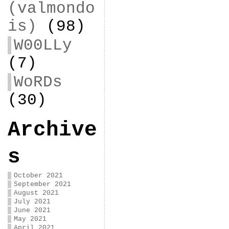
(valmondo
is)
(98)
W00LLy
(7)
WoRDs
(30)
Archive
s
October 2021
September 2021
August 2021
July 2021
June 2021
May 2021
April 2021