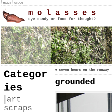
HOME
ABOUT
m o l a s s e s
eye candy or food for thought?
«
seven hours on the runway
Categor
grounded
ies
art
scraps