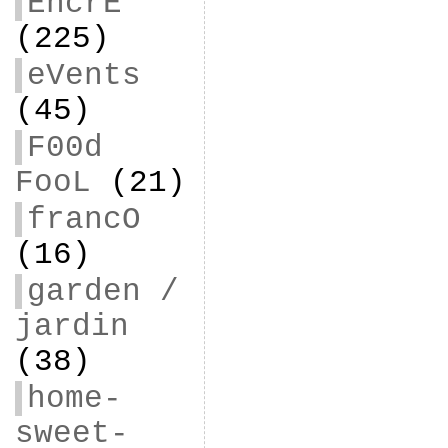
EncrE
(225)
eVents
(45)
F00d
FooL
(21)
francO
(16)
garden /
jardin
(38)
home-
sweet-