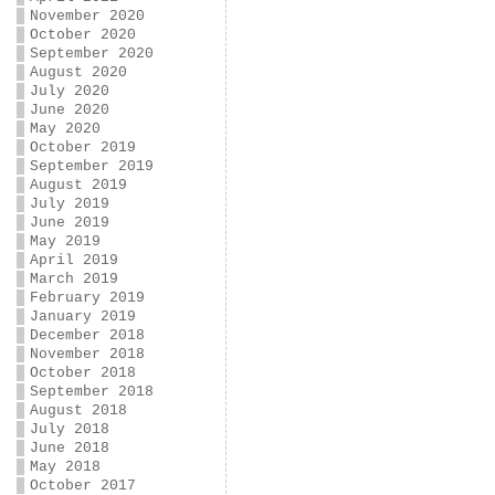
November 2020
October 2020
September 2020
August 2020
July 2020
June 2020
May 2020
October 2019
September 2019
August 2019
July 2019
June 2019
May 2019
April 2019
March 2019
February 2019
January 2019
December 2018
November 2018
October 2018
September 2018
August 2018
July 2018
June 2018
May 2018
October 2017