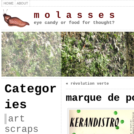
HOME
ABOUT
m o l a s s e s
eye candy or food for thought?
«
révolution verte
Categor
marque de p
ies
art
scraps