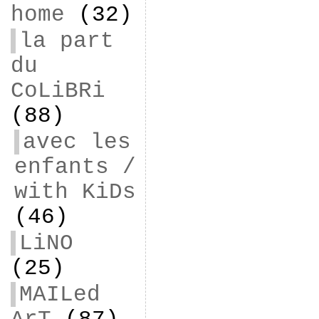
home
(32)
la part
du
CoLiBRi
(88)
avec les
enfants /
with KiDs
(46)
LiNO
(25)
MAILed