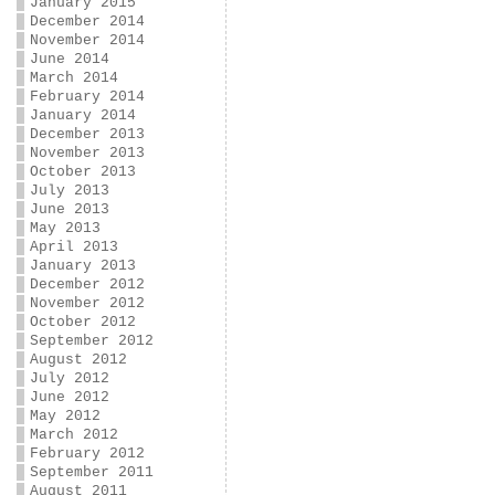
January 2015
December 2014
November 2014
June 2014
March 2014
February 2014
January 2014
December 2013
November 2013
October 2013
July 2013
June 2013
May 2013
April 2013
January 2013
December 2012
November 2012
October 2012
September 2012
August 2012
July 2012
June 2012
May 2012
March 2012
February 2012
September 2011
August 2011