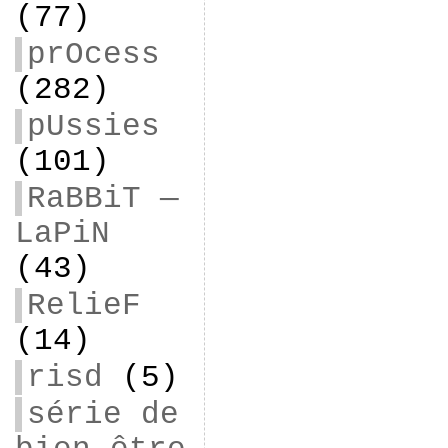
(77)
prOcess
(282)
pUssies
(101)
RaBBiT —
LaPiN
(43)
RelieF
(14)
risd
(5)
série de