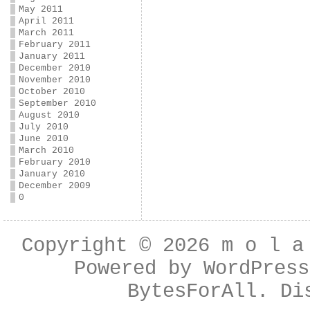
May 2011
April 2011
March 2011
February 2011
January 2011
December 2010
November 2010
October 2010
September 2010
August 2010
July 2010
June 2010
March 2010
February 2010
January 2010
December 2009
0
Copyright © 2026
m o l a
Powered by
WordPress
BytesForAll
. Di