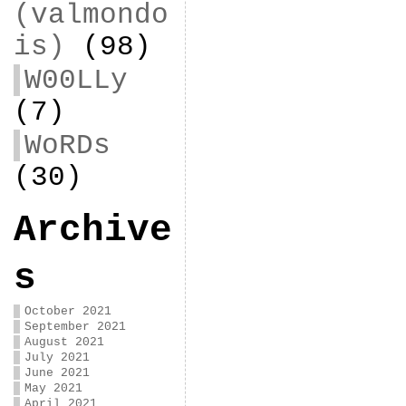
(valmondo
is)
(98)
W00LLy
(7)
WoRDs
(30)
Archive
s
October 2021
September 2021
August 2021
July 2021
June 2021
May 2021
April 2021