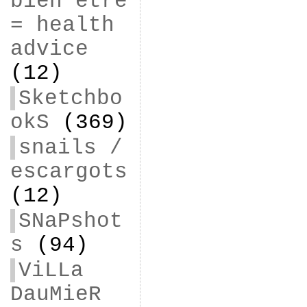
bien être
= health
advice
(12)
Sketchbo
okS
(369)
snails /
escargots
(12)
SNaPshot
s
(94)
ViLLa
DauMieR