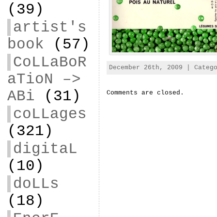
(39)
artist's
book
(57)
CoLLaBoR
December 26th, 2009 | Categ
aTioN –>
ABi
(31)
Comments are closed.
coLLages
(321)
digitaL
(10)
doLLs
(18)