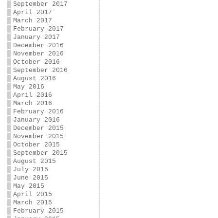
September 2017
April 2017
March 2017
February 2017
January 2017
December 2016
November 2016
October 2016
September 2016
August 2016
May 2016
April 2016
March 2016
February 2016
January 2016
December 2015
November 2015
October 2015
September 2015
August 2015
July 2015
June 2015
May 2015
April 2015
March 2015
February 2015