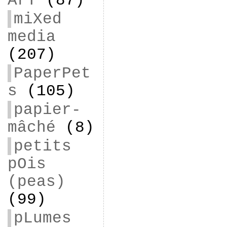
ArT
(87)
miXed
media
(207)
PaperPet
s
(105)
papier-
mâché
(8)
petits
pOis
(peas)
(99)
pLumes