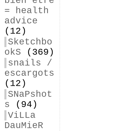
bien être
= health
advice
(12)
Sketchbo
okS
(369)
snails /
escargots
(12)
SNaPshot
s
(94)
ViLLa
DauMieR