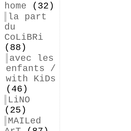
home
(32)
la part
du
CoLiBRi
(88)
avec les
enfants /
with KiDs
(46)
LiNO
(25)
MAILed