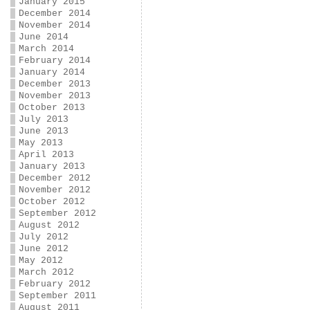
January 2015
December 2014
November 2014
June 2014
March 2014
February 2014
January 2014
December 2013
November 2013
October 2013
July 2013
June 2013
May 2013
April 2013
January 2013
December 2012
November 2012
October 2012
September 2012
August 2012
July 2012
June 2012
May 2012
March 2012
February 2012
September 2011
August 2011