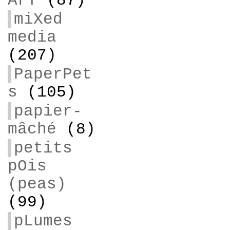
ArT
(87)
miXed
media
(207)
PaperPet
s
(105)
papier-
mâché
(8)
petits
pOis
(peas)
(99)
pLumes