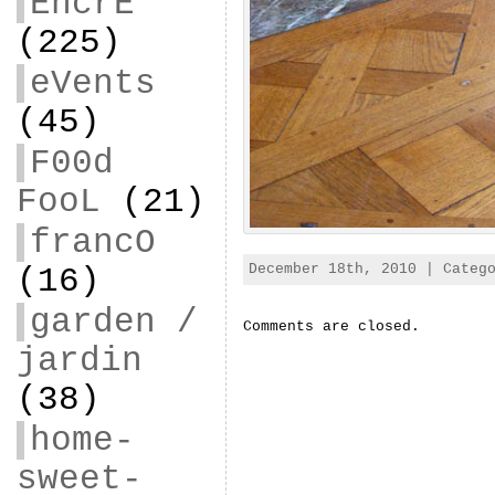
EncrE
(225)
eVents
(45)
F00d
FooL
(21)
francO
December 18th, 2010 | Categ
(16)
garden /
Comments are closed.
jardin
(38)
home-
sweet-