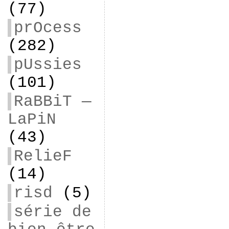
(77)
prOcess
(282)
pUssies
(101)
RaBBiT —
LaPiN
(43)
RelieF
(14)
risd
(5)
série de