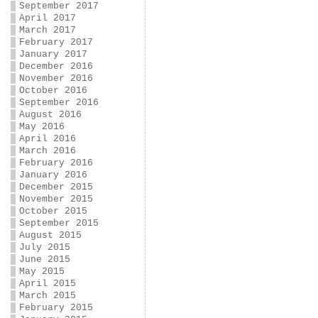
September 2017
April 2017
March 2017
February 2017
January 2017
December 2016
November 2016
October 2016
September 2016
August 2016
May 2016
April 2016
March 2016
February 2016
January 2016
December 2015
November 2015
October 2015
September 2015
August 2015
July 2015
June 2015
May 2015
April 2015
March 2015
February 2015