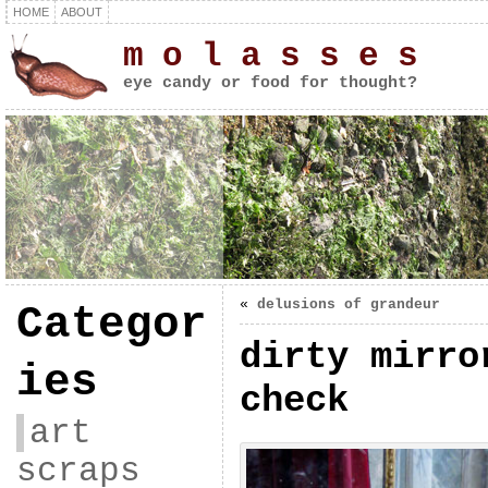
HOME
ABOUT
m o l a s s e s
eye candy or food for thought?
«
delusions of grandeur
Categor
dirty mirro
ies
check
art
scraps