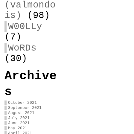
(valmondo
is)
(98)
W00LLy
(7)
WoRDs
(30)
Archive
s
October 2021
September 2021
August 2021
July 2021
June 2021
May 2021
April 2021