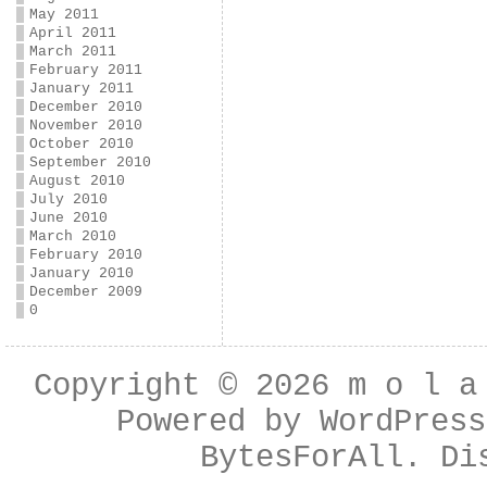
May 2011
April 2011
March 2011
February 2011
January 2011
December 2010
November 2010
October 2010
September 2010
August 2010
July 2010
June 2010
March 2010
February 2010
January 2010
December 2009
0
Copyright © 2026
m o l a
Powered by
WordPress
BytesForAll
. Di