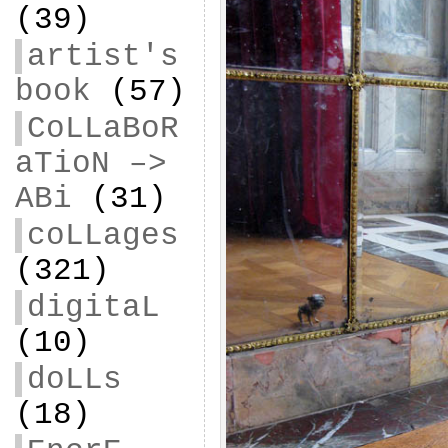
(39)
artist's
book
(57)
CoLLaBoR
aTioN –>
ABi
(31)
coLLages
(321)
digitaL
(10)
doLLs
(18)