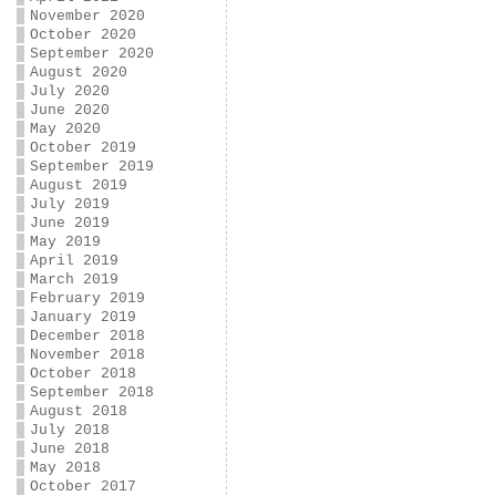
November 2020
October 2020
September 2020
August 2020
July 2020
June 2020
May 2020
October 2019
September 2019
August 2019
July 2019
June 2019
May 2019
April 2019
March 2019
February 2019
January 2019
December 2018
November 2018
October 2018
September 2018
August 2018
July 2018
June 2018
May 2018
October 2017